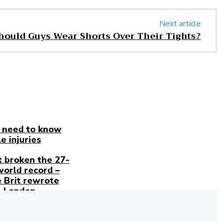
Next article
hould Guys Wear Shorts Over Their Tights?
 need to know
e injuries
t broken the 27-
world record –
 Brit rewrote
n London
Stay
in