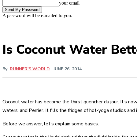
your email
A password will be e-mailed to you.
Is Coconut Water Bett
By
RUNNER'S WORLD
JUNE 26, 2014
Coconut water has become the thirst quencher du jour. It’s now 
waters, and Perrier. It fills the fridges of hot-yoga studios and
Before we answer, let’s explain some basics.