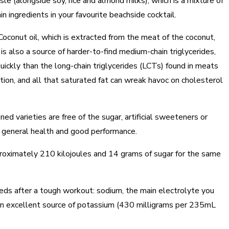
sle (alongside soy, rice and almond milks), which is a mixture of
 ingredients in your favourite beachside cocktail.
oconut oil, which is extracted from the meat of the coconut,
 is also a source of harder-to-find medium-chain triglycerides,
ickly than the long-chain triglycerides (LCTs) found in meats
tion, and all that saturated fat can wreak havoc on cholesterol
d varieties are free of the sugar, artificial sweeteners or
r general health and good performance.
oximately 210 kilojoules and 14 grams of sugar for the same
eds after a tough workout: sodium, the main electrolyte you
 an excellent source of potassium (430 milligrams per 235mL