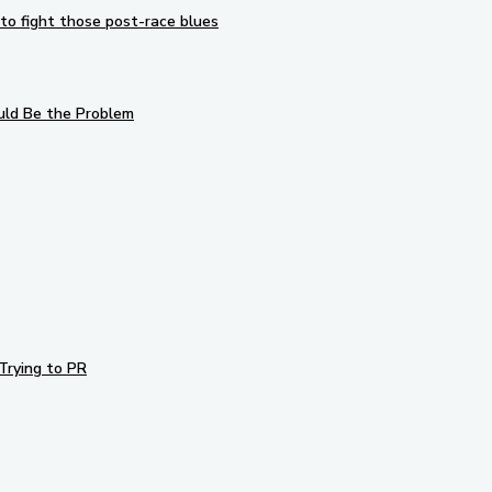
to fight those post-race blues
uld Be the Problem
Trying to PR