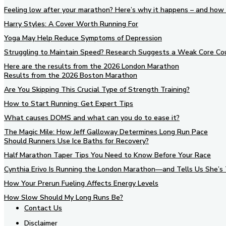
Feeling low after your marathon? Here’s why it happens – and how 
Harry Styles: A Cover Worth Running For
Yoga May Help Reduce Symptoms of Depression
Struggling to Maintain Speed? Research Suggests a Weak Core Co
Here are the results from the 2026 London Marathon
Results from the 2026 Boston Marathon
Are You Skipping This Crucial Type of Strength Training?
How to Start Running: Get Expert Tips
What causes DOMS and what can you do to ease it?
The Magic Mile: How Jeff Galloway Determines Long Run Pace
Should Runners Use Ice Baths for Recovery?
Half Marathon Taper Tips You Need to Know Before Your Race
Cynthia Erivo Is Running the London Marathon—and Tells Us She’s 
How Your Prerun Fueling Affects Energy Levels
How Slow Should My Long Runs Be?
Contact Us
Disclaimer