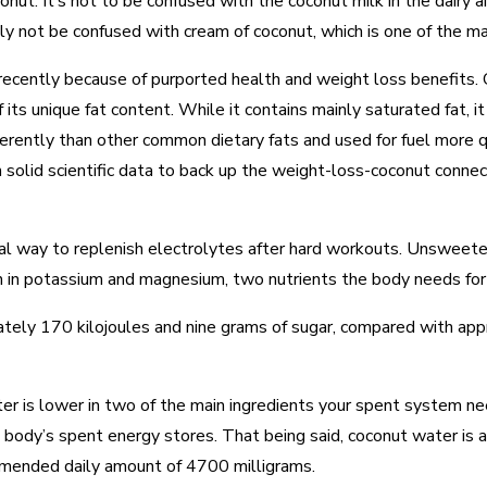
onut. It’s not to be confused with the coconut milk in the dairy ai
y not be confused with cream of coconut, which is one of the main
ecently because of purported health and weight loss benefits. C
its unique fat content. While it contains mainly saturated fat, it
rently than other common dietary fats and used for fuel more qu
h solid scientific data to back up the weight-loss-coconut connec
al way to replenish electrolytes after hard workouts. Unsweetene
igh in potassium and magnesium, two nutrients the body needs fo
ly 170 kilojoules and nine grams of sugar, compared with appr
r is lower in two of the main ingredients your spent system ne
 body’s spent energy stores. That being said, coconut water is
ommended daily amount of 4700 milligrams.