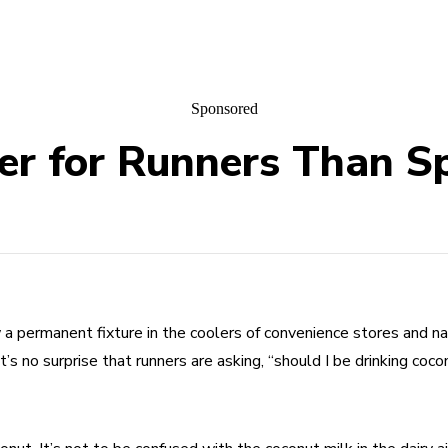
Sponsored
er for Runners Than S
a permanent fixture in the coolers of convenience stores and nat
 it’s no surprise that runners are asking, “should I be drinking coc