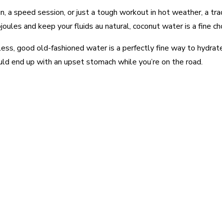
un, a speed session, or just a tough workout in hot weather, a trad
ojoules and keep your fluids au natural, coconut water is a fine c
 less, good old-fashioned water is a perfectly fine way to hydrat
ould end up with an upset stomach while you’re on the road.
est
WhatsApp