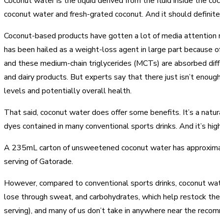
Coconut water is the liquid derived from the fluid inside the coc
coconut water and fresh-grated coconut. And it should definitel
Coconut-based products have gotten a lot of media attention r
has been hailed as a weight-loss agent in large part because of 
and these medium-chain triglycerides (MCTs) are absorbed diffe
and dairy products. But experts say that there just isn’t enoug
levels and potentially overall health.
That said, coconut water does offer some benefits. It’s a natur
dyes contained in many conventional sports drinks. And it’s h
A 235mL carton of unsweetened coconut water has approximate
serving of Gatorade.
However, compared to conventional sports drinks, coconut wate
lose through sweat, and carbohydrates, which help restock the
serving), and many of us don’t take in anywhere near the rec