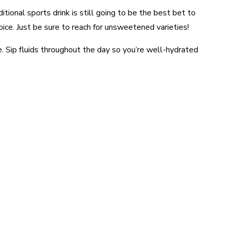
itional sports drink is still going to be the best bet to
hoice. Just be sure to reach for unsweetened varieties!
e. Sip fluids throughout the day so you’re well-hydrated