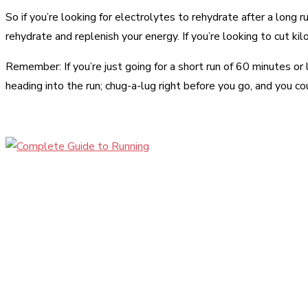
So if you’re looking for electrolytes to rehydrate after a long r
rehydrate and replenish your energy. If you’re looking to cut kil
Remember: If you’re just going for a short run of 60 minutes or
heading into the run; chug-a-lug right before you go, and you c
Share
Facebook
Twitter
Pinter
Share