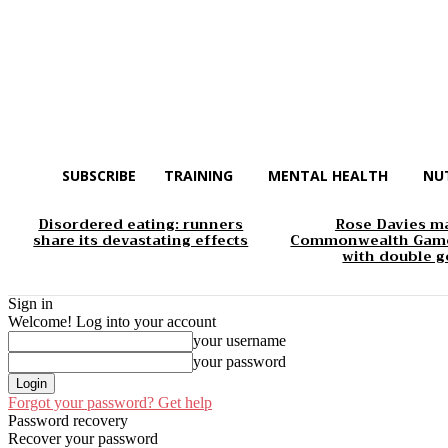
SUBSCRIBE
TRAINING
MENTAL HEALTH
NU
Disordered eating: runners
Rose Davies m
share its devastating effects
Commonwealth Game
with double g
Sign in
Welcome! Log into your account
your username
your password
Forgot your password? Get help
Password recovery
Recover your password