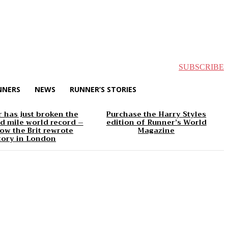
SUBSCRIBE
NNERS
NEWS
RUNNER’S STORIES
 has just broken the
Purchase the Harry Styles
d mile world record –
edition of Runner’s World
ow the Brit rewrote
Magazine
tory in London