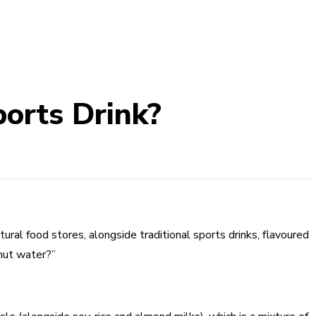
ports Drink?
ural food stores, alongside traditional sports drinks, flavoured
onut water?”