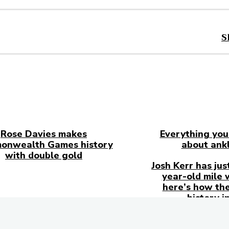
S
Rose Davies makes
Everything you
onwealth Games history
about ankl
with double gold
Josh Kerr has jus
year-old mile 
here’s how the
history i