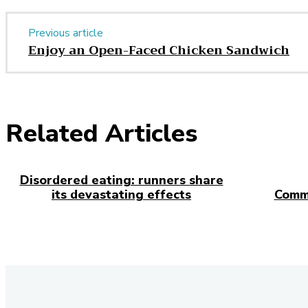
Previous article
Enjoy an Open-Faced Chicken Sandwich
Related Articles
Disordered eating: runners share
its devastating effects
Comm