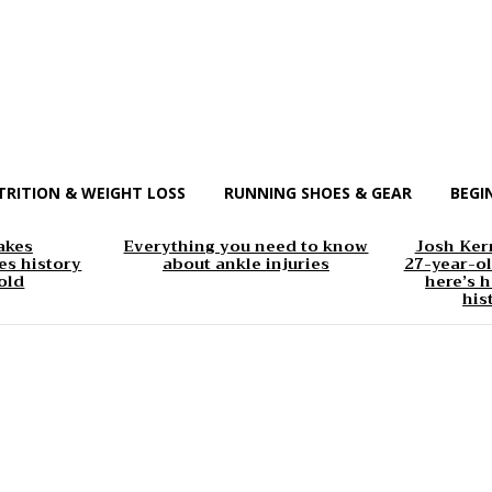
TRITION & WEIGHT LOSS
RUNNING SHOES & GEAR
BEGI
akes
Everything you need to know
Josh Kerr
s history
about ankle injuries
27-year-ol
old
here’s h
his