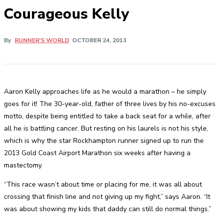
Courageous Kelly
By
RUNNER'S WORLD
OCTOBER 24, 2013
Aaron Kelly approaches life as he would a marathon – he simply
goes for it! The 30-year-old, father of three lives by his no-excuses
motto, despite being entitled to take a back seat for a while, after
all he is battling cancer. But resting on his laurels is not his style,
which is why the star Rockhampton runner signed up to run the
2013 Gold Coast Airport Marathon six weeks after having a
mastectomy.
“This race wasn’t about time or placing for me, it was all about
crossing that finish line and not giving up my fight,” says Aaron. “It
was about showing my kids that daddy can still do normal things.”