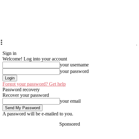
Sign in
Welcome! Log into your account
your username
your password
Forgot your password? Get help
Password recovery
Recover your password
your email
A password will be e-mailed to you.
Sponsored