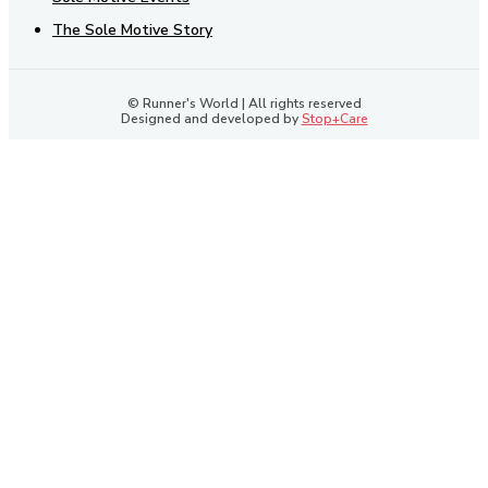
The Sole Motive Story
© Runner's World | All rights reserved
Designed and developed by
Stop+Care