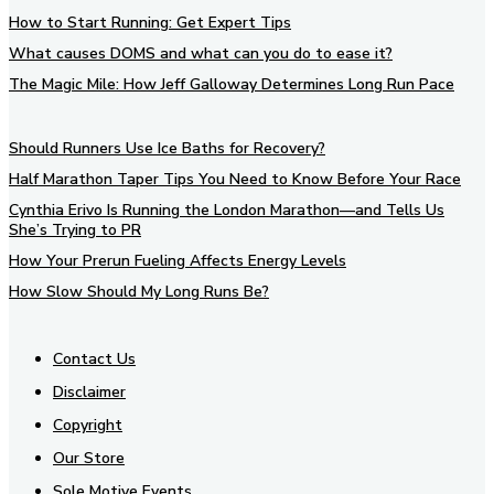
How to Start Running: Get Expert Tips
What causes DOMS and what can you do to ease it?
The Magic Mile: How Jeff Galloway Determines Long Run Pace
Should Runners Use Ice Baths for Recovery?
Half Marathon Taper Tips You Need to Know Before Your Race
Cynthia Erivo Is Running the London Marathon—and Tells Us
She’s Trying to PR
How Your Prerun Fueling Affects Energy Levels
How Slow Should My Long Runs Be?
Contact Us
Disclaimer
Copyright
Our Store
Sole Motive Events