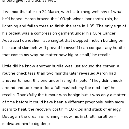
should give it a crack as well”.
Two months later on 24 March, with his training well shy of what
he’d hoped, Aaron braved the 100kph winds, horizontal rain, hail,
lightning and fallen trees to finish the race in 1:35. The only sign of
his ordeal was a compression garment under his Cure Cancer
Australia Foundation race singlet that stopped friction building on
his scared skin below. “I proved to myself I can conquer any hurdle
that comes my way, no matter how big or small,” he recalls.
Little did he know another hurdle was just around the corner. A
routine check less than two months later revealed Aaron had
another tumour, this one under his right nipple. “They didn’t muck
around and took me in for a full mastectomy the next day,” he
recalls. Thankfully the tumour was benign but it was only a matter
of time before it could have been a different prognosis. With more
scars to heal, the recovery cost him 10 kilos and stack of energy.
But again the dream of running – now, his first full marathon –
motivated him to dig deep.