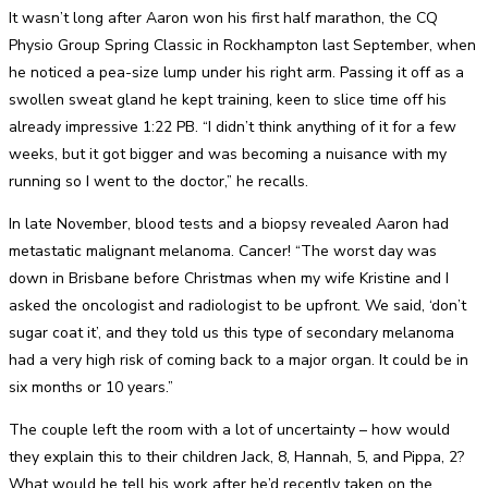
It wasn’t long after Aaron won his first half marathon, the CQ
Physio Group Spring Classic in Rockhampton last September, when
he noticed a pea-size lump under his right arm. Passing it off as a
swollen sweat gland he kept training, keen to slice time off his
already impressive 1:22 PB. “I didn’t think anything of it for a few
weeks, but it got bigger and was becoming a nuisance with my
running so I went to the doctor,” he recalls.
In late November, blood tests and a biopsy revealed Aaron had
metastatic malignant melanoma. Cancer! “The worst day was
down in Brisbane before Christmas when my wife Kristine and I
asked the oncologist and radiologist to be upfront. We said, ‘don’t
sugar coat it’, and they told us this type of secondary melanoma
had a very high risk of coming back to a major organ. It could be in
six months or 10 years.”
The couple left the room with a lot of uncertainty – how would
they explain this to their children Jack, 8, Hannah, 5, and Pippa, 2?
What would he tell his work after he’d recently taken on the