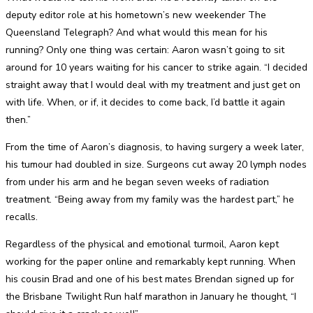
deputy editor role at his hometown’s new weekender The
Queensland Telegraph? And what would this mean for his
running? Only one thing was certain: Aaron wasn’t going to sit
around for 10 years waiting for his cancer to strike again. “I decided
straight away that I would deal with my treatment and just get on
with life. When, or if, it decides to come back, I’d battle it again
then.”
From the time of Aaron’s diagnosis, to having surgery a week later,
his tumour had doubled in size. Surgeons cut away 20 lymph nodes
from under his arm and he began seven weeks of radiation
treatment. “Being away from my family was the hardest part,” he
recalls.
Regardless of the physical and emotional turmoil, Aaron kept
working for the paper online and remarkably kept running. When
his cousin Brad and one of his best mates Brendan signed up for
the Brisbane Twilight Run half marathon in January he thought, “I