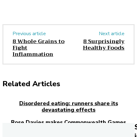
Previous article
Next article
8 Whole Grains to
8 Surprisingly
Fight
Healthy Foods
Inflammation
Related Articles
Disordered eating: runners share its
devastating effects
Rose Davies makes Commonwealth Games
history with double gold