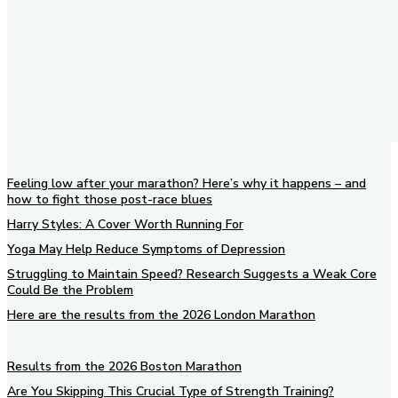
Feeling low after your marathon? Here’s why it happens – and
how to fight those post-race blues
Harry Styles: A Cover Worth Running For
Yoga May Help Reduce Symptoms of Depression
Struggling to Maintain Speed? Research Suggests a Weak Core
Could Be the Problem
Here are the results from the 2026 London Marathon
Results from the 2026 Boston Marathon
Are You Skipping This Crucial Type of Strength Training?