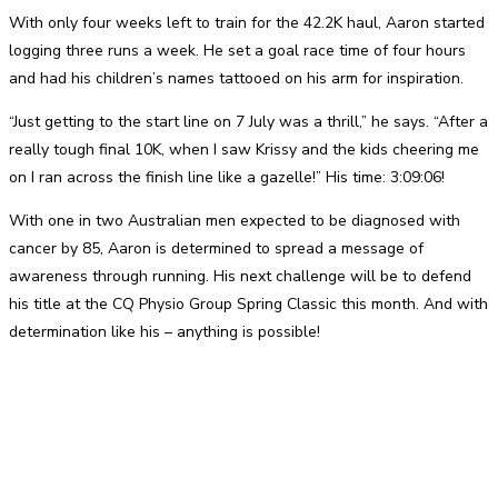
With only four weeks left to train for the 42.2K haul, Aaron started
logging three runs a week. He set a goal race time of four hours
and had his children’s names tattooed on his arm for inspiration.
“Just getting to the start line on 7 July was a thrill,” he says. “After a
really tough final 10K, when I saw Krissy and the kids cheering me
on I ran across the finish line like a gazelle!” His time: 3:09:06!
With one in two Australian men expected to be diagnosed with
cancer by 85, Aaron is determined to spread a message of
awareness through running. His next challenge will be to defend
his title at the CQ Physio Group Spring Classic this month. And with
determination like his – anything is possible!
Facebook
Twitter
Pinterest
WhatsApp