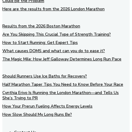
Could Be the Problem
Here are the results from the 2026 London Marathon
Results from the 2026 Boston Marathon
Are You Skipping This Crucial Type of Strength Training?
How to Start Running: Get Expert Tips
What causes DOMS and what can you do to ease it?
The Magic Mile: How Jeff Galloway Determines Long Run Pace
Should Runners Use Ice Baths for Recovery?
Half Marathon Taper Tips You Need to Know Before Your Race
Cynthia Erivo Is Running the London Marathon—and Tells Us
She’s Trying to PR
How Your Prerun Fueling Affects Energy Levels
How Slow Should My Long Runs Be?