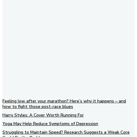
Subscribe to our newsletter
Feeling low after your marathon? Here’s why it happens – and
how to fight those post-race blues
Harry Styles: A Cover Worth Running For
Yoga May Help Reduce Symptoms of Depression
Struggling to Maintain Speed? Research Suggests a Weak Core