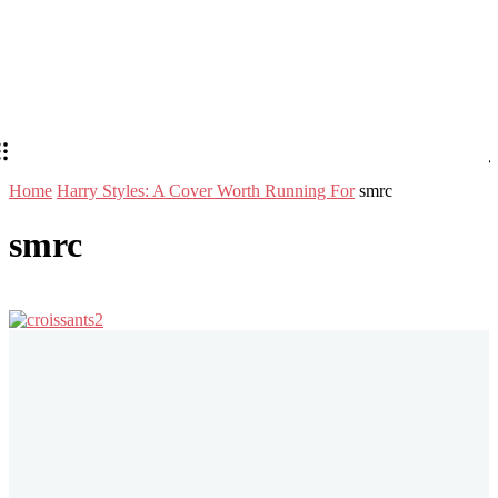
Home
Harry Styles: A Cover Worth Running For
smrc
smrc
Stay in Touch
Don't forget to follow us on social networks!