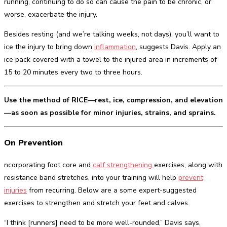
running, continuing to do so can cause the pain to be chronic, or
worse, exacerbate the injury.
Besides resting (and we’re talking weeks, not days), you’ll want to
ice the injury to bring down
inflammation
, suggests Davis. Apply an
ice pack covered with a towel to the injured area in increments of
15 to 20 minutes every two to three hours.
Use the method of RICE—rest, ice, compression, and elevation
—as soon as possible for minor injuries, strains, and sprains.
On Prevention
ncorporating foot core and
calf strengthening
exercises, along with
resistance band stretches, into your training will help
prevent
injuries
from recurring. Below are a some expert-suggested
exercises to strengthen and stretch your feet and calves.
“I think [runners] need to be more well-rounded,” Davis says,