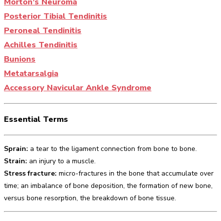
Morton’s Neuroma
Posterior Tibial Tendinitis
Peroneal Tendinitis
Achilles Tendinitis
Bunions
Metatarsalgia
Accessory Navicular Ankle Syndrome
Essential Terms
Sprain:
a tear to the ligament connection from bone to bone.
Strain:
an injury to a muscle.
Stress fracture:
micro-fractures in the bone that accumulate over
time; an imbalance of bone deposition, the formation of new bone,
versus bone resorption, the breakdown of bone tissue.