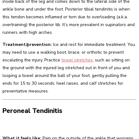
inside back of the leg and comes down to the lateral side of the
ankle bone and under the foot. Posterior tibial tendinitis is when
this tendon becomes inflamed or torn due to overloading (a.k.a.
overtraining) the posterior tib. It’s more prevalent in supinators and
runners with high arches.
Treatment/prevention:
Ice and rest for immediate treatment. You
may need to use a walking boot, brace, or orthotic to prevent
escalating the injury. Practice
towel stretches
, such as sitting on
the ground with the injured leg stretched out in front of you and
looping a towel around the ball of your foot, gently pulling the
ends for 15 to 30 seconds; heel raises, and calf stretches for
preventative measures.
Peroneal Tendinitis
What it feels like:
Pain on the outside of the ankle that worsens