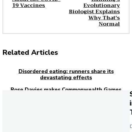
19 Vaccines
Evolutionary
Biologist Explains
Why That’s
Normal
Related Articles
Disordered eating: runners share its
devastating effects
Rose Davies makes Commonwealth Games
history with double gold
Everything you need to know about ankle
injuries
Josh Kerr has just broken the 27-year-old
D