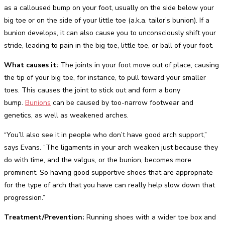
as a calloused bump on your foot, usually on the side below your
big toe or on the side of your little toe (a.k.a. tailor’s bunion). If a
bunion develops, it can also cause you to unconsciously shift your
stride, leading to pain in the big toe, little toe, or ball of your foot.
What causes it:
The joints in your foot move out of place, causing
the tip of your big toe, for instance, to pull toward your smaller
toes. This causes the joint to stick out and form a bony
bump.
Bunions
can be caused by too-narrow footwear and
genetics, as well as weakened arches.
“You’ll also see it in people who don’t have good arch support,”
says Evans. “The ligaments in your arch weaken just because they
do with time, and the valgus, or the bunion, becomes more
prominent. So having good supportive shoes that are appropriate
for the type of arch that you have can really help slow down that
progression.”
Treatment/Prevention:
Running shoes with a wider toe box and