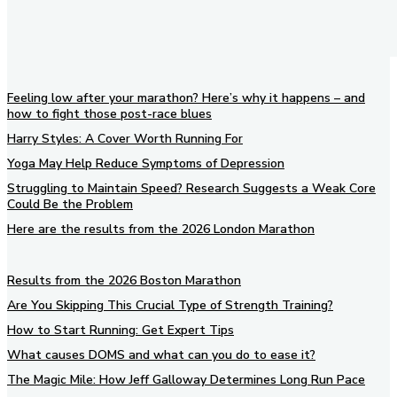
Feeling low after your marathon? Here’s why it happens – and
how to fight those post-race blues
Harry Styles: A Cover Worth Running For
Yoga May Help Reduce Symptoms of Depression
Struggling to Maintain Speed? Research Suggests a Weak Core
Could Be the Problem
Here are the results from the 2026 London Marathon
Results from the 2026 Boston Marathon
Are You Skipping This Crucial Type of Strength Training?
How to Start Running: Get Expert Tips
What causes DOMS and what can you do to ease it?
The Magic Mile: How Jeff Galloway Determines Long Run Pace