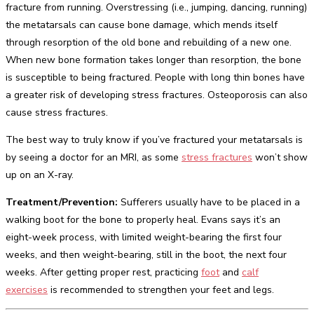
fracture from running. Overstressing (i.e., jumping, dancing, running)
the metatarsals can cause bone damage, which mends itself
through resorption of the old bone and rebuilding of a new one.
When new bone formation takes longer than resorption, the bone
is susceptible to being fractured. People with long thin bones have
a greater risk of developing stress fractures. Osteoporosis can also
cause stress fractures.
The best way to truly know if you’ve fractured your metatarsals is
by seeing a doctor for an MRI, as some
stress fractures
won’t show
up on an X-ray.
Treatment/Prevention:
Sufferers usually have to be placed in a
walking boot for the bone to properly heal. Evans says it’s an
eight-week process, with limited weight-bearing the first four
weeks, and then weight-bearing, still in the boot, the next four
weeks. After getting proper rest, practicing
foot
and
calf
exercises
is recommended to strengthen your feet and legs.