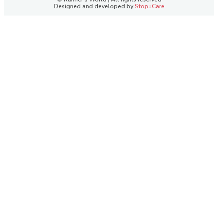
Designed and developed by
Stop+Care