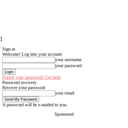
Sign in
Welcome! Log into your account
your username
your password
Forgot your password? Get help
Password recovery
Recover your password
your email
A password will be e-mailed to you.
Sponsored