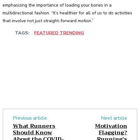
emphasizing the importance of loading your bones in a
multidirectional fashion. “It’s healthier for all of us to do activities
that involve not just straight-forward motion.”
TAGS:
FEATURED TRENDING
Facebook
Twitter
Pinterest
WhatsApp
Previous article
Next article
What Runners
Motivation
Should Know
Flagging?
About the COVID-
Running’s