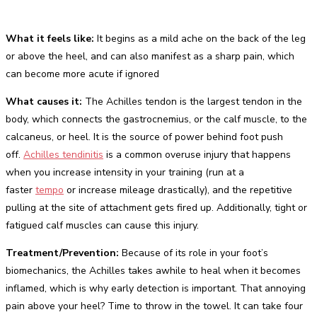
What it feels like:
It begins as a mild ache on the back of the leg
or above the heel, and can also manifest as a sharp pain, which
can become more acute if ignored
What causes it:
The Achilles tendon is the largest tendon in the
body, which connects the gastrocnemius, or the calf muscle, to the
calcaneus, or heel. It is the source of power behind foot push
off.
Achilles tendinitis
is a common overuse injury that happens
when you increase intensity in your training (run at a
faster
tempo
or increase mileage drastically), and the repetitive
pulling at the site of attachment gets fired up. Additionally, tight or
fatigued calf muscles can cause this injury.
Treatment/Prevention:
Because of its role in your foot’s
biomechanics, the Achilles takes awhile to heal when it becomes
inflamed, which is why early detection is important. That annoying
pain above your heel? Time to throw in the towel. It can take four