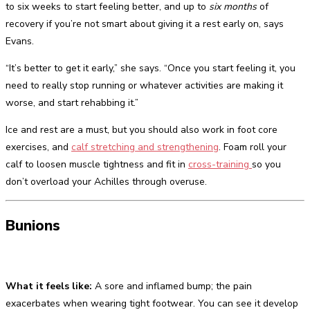
to six weeks to start feeling better, and up to
six months
of
recovery if you’re not smart about giving it a rest early on, says
Evans.
“It’s better to get it early,” she says. “Once you start feeling it, you
need to really stop running or whatever activities are making it
worse, and start rehabbing it.”
Ice and rest are a must, but you should also work in foot core
exercises, and
calf stretching and strengthening
. Foam roll your
calf to loosen muscle tightness and fit in
cross-training
so you
don’t overload your Achilles through overuse.
Bunions
What it feels like:
A sore and inflamed bump; the pain
exacerbates when wearing tight footwear. You can see it develop