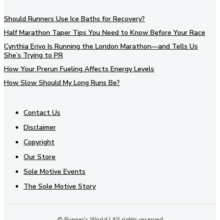
Should Runners Use Ice Baths for Recovery?
Half Marathon Taper Tips You Need to Know Before Your Race
Cynthia Erivo Is Running the London Marathon—and Tells Us
She’s Trying to PR
How Your Prerun Fueling Affects Energy Levels
How Slow Should My Long Runs Be?
Contact Us
Disclaimer
Copyright
Our Store
Sole Motive Events
The Sole Motive Story
© Runner's World | All rights reserved