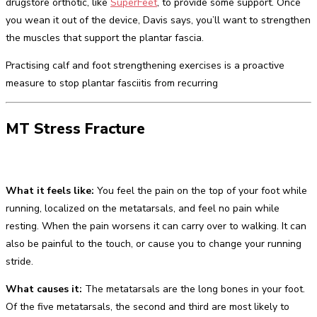
drugstore orthotic, like
SuperFeet
, to provide some support. Once
you wean it out of the device, Davis says, you’ll want to strengthen
the muscles that support the plantar fascia.
Practising calf and foot strengthening exercises is a proactive
measure to stop plantar fasciitis from recurring
MT Stress Fracture
What it feels like:
You feel the pain on the top of your foot while
running, localized on the metatarsals, and feel no pain while
resting. When the pain worsens it can carry over to walking. It can
also be painful to the touch, or cause you to change your running
stride.
What causes it:
The metatarsals are the long bones in your foot.
Of the five metatarsals, the second and third are most likely to