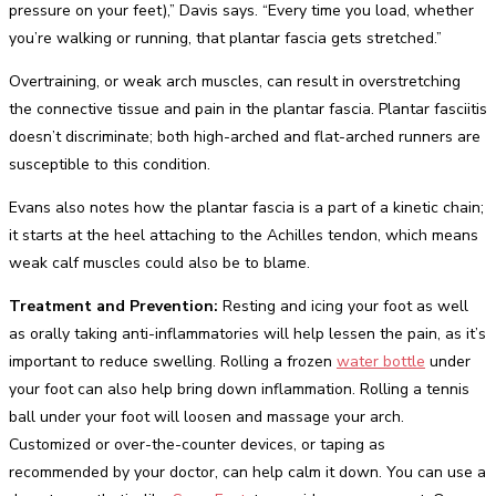
pressure on your feet),” Davis says. “Every time you load, whether
you’re walking or running, that plantar fascia gets stretched.”
Overtraining, or weak arch muscles, can result in overstretching
the connective tissue and pain in the plantar fascia. Plantar fasciitis
doesn’t discriminate; both high-arched and flat-arched runners are
susceptible to this condition.
Evans also notes how the plantar fascia is a part of a kinetic chain;
it starts at the heel attaching to the Achilles tendon, which means
weak calf muscles could also be to blame.
Treatment and Prevention:
Resting and icing your foot as well
as orally taking anti-inflammatories will help lessen the pain, as it’s
important to reduce swelling. Rolling a frozen
water bottle
under
your foot can also help bring down inflammation. Rolling a tennis
ball under your foot will loosen and massage your arch.
Customized or over-the-counter devices, or taping as
recommended by your doctor, can help calm it down. You can use a