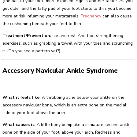
(the ball of your foot) more exposed. Age is another factor. As you
get older and the fatty pad of your foot starts to thin, you become
more at risk inflaming your metatarsals.
Pregnancy
can also cause
the cushioning beneath your feet to thin.
Treatment/Prevention:
Ice and rest. And foot strengthening
exercises, such as grabbing a towel with your toes and scrunching
it. (Do you see a pattern yet?)
Accessory Navicular Ankle Syndrome
What it feels like:
A throbbing ache below your ankle on the
accessory navicular bone, which is an extra bone on the medial
side of your foot above the arch.
What causes it:
A little bony bump like a miniature second ankle
bone on the side of your foot, above your arch. Redness and