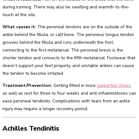
during running. There may also be swelling and warmth-to-the-
touch at the site.
What causes it:
The peroneal tendons are on the outside of the
ankle behind the fibula, or calf bone. The peroneus longus tendon
grooves behind the fibula and runs underneath the foot,
connecting to the first metatarsal. The peroneal brevis is the
shorter tendon and connects to the fifth metatarsal. Footwear that
doesn’t support your feet properly, and unstable ankles can cause
the tendon to become irritated.
Treatment/Prevention:
Getting fitted in more
supportive shoes
,
as well as rest for three to four weeks and anti-inflammatories can
ease peroneal tendinitis. Complications with tears from an ankle
injury may require a longer recovery period.
Achilles Tendinitis