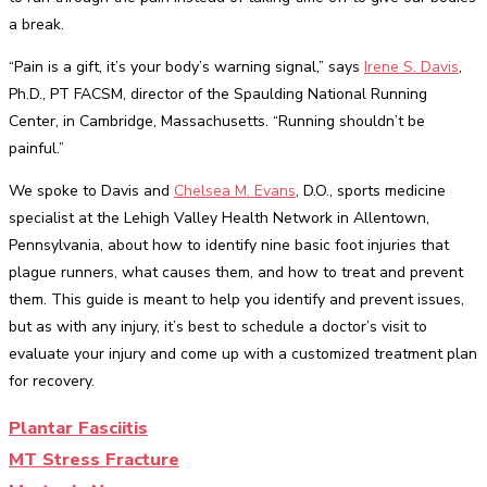
a break.
“Pain is a gift, it’s your body’s warning signal,” says
Irene S. Davis
,
Ph.D., PT FACSM, director of the Spaulding National Running
Center, in Cambridge, Massachusetts. “Running shouldn’t be
painful.”
We spoke to Davis and
Chelsea M. Evans
, D.O., sports medicine
specialist at the Lehigh Valley Health Network in Allentown,
Pennsylvania, about how to identify nine basic foot injuries that
plague runners, what causes them, and how to treat and prevent
them. This guide is meant to help you identify and prevent issues,
but as with any injury, it’s best to schedule a doctor’s visit to
evaluate your injury and come up with a customized treatment plan
for recovery.
Plantar Fasciitis
MT Stress Fracture