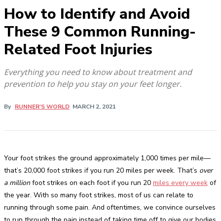
How to Identify and Avoid
These 9 Common Running-
Related Foot Injuries
Everything you need to know about treatment and
prevention to help you stay on your feet longer.
By
RUNNER'S WORLD
MARCH 2, 2021
Your foot strikes the ground approximately 1,000 times per mile—
that’s 20,000 foot strikes if you run 20 miles per week. That’s
over
a million
foot strikes on each foot if you run 20
miles every week
of
the year. With so many foot strikes, most of us can relate to
running through some pain. And oftentimes, we convince ourselves
to run through the pain instead of taking time off to give our bodies