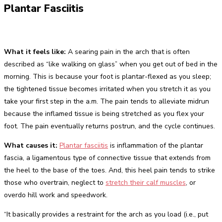
Plantar Fasciitis
What it feels like:
A searing pain in the arch that is often
described as “like walking on glass” when you get out of bed in the
morning. This is because your foot is plantar-flexed as you sleep;
the tightened tissue becomes irritated when you stretch it as you
take your first step in the a.m. The pain tends to alleviate midrun
because the inflamed tissue is being stretched as you flex your
foot. The pain eventually returns postrun, and the cycle continues.
What causes it:
Plantar fasciitis
is inflammation of the plantar
fascia, a ligamentous type of connective tissue that extends from
the heel to the base of the toes. And, this heel pain tends to strike
those who overtrain, neglect to
stretch their calf muscles
, or
overdo hill work and speedwork.
“It basically provides a restraint for the arch as you load (i.e., put