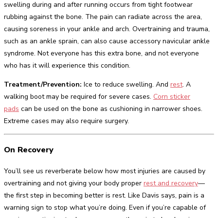
swelling during and after running occurs from tight footwear
rubbing against the bone. The pain can radiate across the area,
causing soreness in your ankle and arch. Overtraining and trauma,
such as an ankle sprain, can also cause accessory navicular ankle
syndrome. Not everyone has this extra bone, and not everyone
who has it will experience this condition.
Treatment/Prevention:
Ice to reduce swelling. And
rest
. A
walking boot may be required for severe cases.
Corn sticker
pads
can be used on the bone as cushioning in narrower shoes.
Extreme cases may also require surgery.
On Recovery
You’ll see us reverberate below how most injuries are caused by
overtraining and not giving your body proper
rest and recovery
—
the first step in becoming better is rest. Like Davis says, pain is a
warning sign to stop what you’re doing. Even if you’re capable of