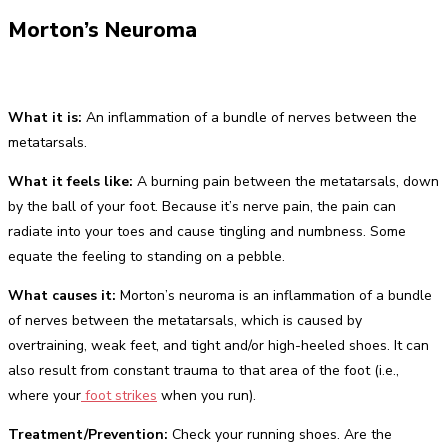
Morton’s Neuroma
What it is:
An inflammation of a bundle of nerves between the
metatarsals.
What it feels like:
A burning pain between the metatarsals, down
by the ball of your foot. Because it’s nerve pain, the pain can
radiate into your toes and cause tingling and numbness. Some
equate the feeling to standing on a pebble.
What causes it:
Morton’s neuroma is an inflammation of a bundle
of nerves between the metatarsals, which is caused by
overtraining, weak feet, and tight and/or high-heeled shoes. It can
also result from constant trauma to that area of the foot (i.e.,
where your
foot strikes
when you run).
Treatment/Prevention:
Check your running shoes. Are the