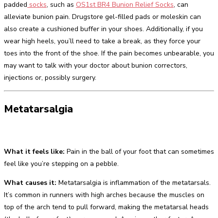
padded
socks
, such as
OS1st BR4 Bunion Relief Socks
, can
alleviate bunion pain. Drugstore gel-filled pads or moleskin can
also create a cushioned buffer in your shoes. Additionally, if you
wear high heels, you’ll need to take a break, as they force your
toes into the front of the shoe. If the pain becomes unbearable, you
may want to talk with your doctor about bunion correctors,
injections or, possibly surgery.
Metatarsalgia
What it feels like:
Pain in the ball of your foot that can sometimes
feel like you’re stepping on a pebble.
What causes it:
Metatarsalgia is inflammation of the metatarsals.
It’s common in runners with high arches because the muscles on
top of the arch tend to pull forward, making the metatarsal heads