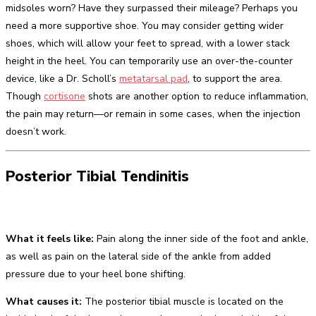
midsoles worn? Have they surpassed their mileage? Perhaps you
need a more supportive shoe. You may consider getting wider
shoes, which will allow your feet to spread, with a lower stack
height in the heel. You can temporarily use an over-the-counter
device, like a Dr. Scholl’s
metatarsal pad
, to support the area.
Though
cortisone
shots are another option to reduce inflammation,
the pain may return—or remain in some cases, when the injection
doesn’t work.
Posterior Tibial Tendinitis
What it feels like:
Pain along the inner side of the foot and ankle,
as well as pain on the lateral side of the ankle from added
pressure due to your heel bone shifting.
What causes it:
The posterior tibial muscle is located on the