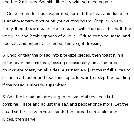
another 2 minutes. Sprinkle liberally with salt and pepper.
4. Once the water has evaporated, turn off the heat and dump the
jalapeño-tomato mixture on your cutting board. Chop it up very
finely, then throw it back into the pan – with the heat off – with the
lime juice and 2 tablespoons of olive oil. Stir to combine, taste, and
add salt and pepper as needed. You’ve got dressing!
5. Chop or tear the bread into bite-size pieces, then toast it in a
skillet over medium heat, tossing occasionally, until the bread
chunks are toasty on all sides. Alternatively, just toast full slices of
bread in a toaster and tear them up afterward, or skip the toasting
if the bread is already super-hard.
6. Add the bread and dressing to the vegetables and stir to
combine. Taste and adjust the salt and pepper once more. Let the
salad sit for a few minutes so that the bread can soak up the
juices, then serve.