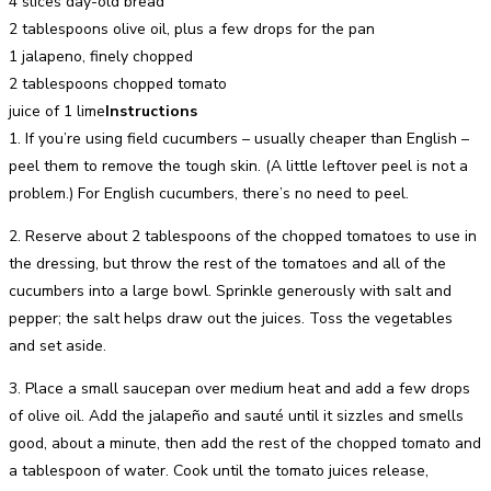
4 slices day-old bread
2 tablespoons olive oil, plus a few drops for the pan
1 jalapeno, finely chopped
2 tablespoons chopped tomato
juice of 1 lime
Instructions
1. If you’re using field cucumbers – usually cheaper than English –
peel them to remove the tough skin. (A little leftover peel is not a
problem.) For English cucumbers, there’s no need to peel.
2. Reserve about 2 tablespoons of the chopped tomatoes to use in
the dressing, but throw the rest of the tomatoes and all of the
cucumbers into a large bowl. Sprinkle generously with salt and
pepper; the salt helps draw out the juices. Toss the vegetables
and set aside.
3. Place a small saucepan over medium heat and add a few drops
of olive oil. Add the jalapeño and sauté until it sizzles and smells
good, about a minute, then add the rest of the chopped tomato and
a tablespoon of water. Cook until the tomato juices release,