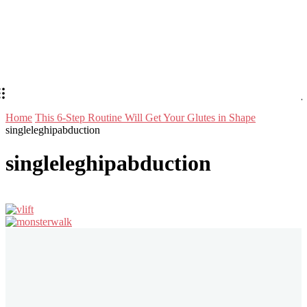
Home
This 6-Step Routine Will Get Your Glutes in Shape
singleleghipabduction
singleleghipabduction
Stay in Touch
Don't forget to follow us on social networks!