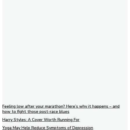
Subscribe to our newsletter
Feeling low after your marathon? Here’s why it happens – and
how to fight those post-race blues
Harry Styles: A Cover Worth Running For
Yoga May Help Reduce Symptoms of Depression