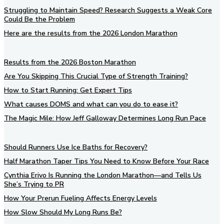
Struggling to Maintain Speed? Research Suggests a Weak Core
Could Be the Problem
Here are the results from the 2026 London Marathon
Results from the 2026 Boston Marathon
Are You Skipping This Crucial Type of Strength Training?
How to Start Running: Get Expert Tips
What causes DOMS and what can you do to ease it?
The Magic Mile: How Jeff Galloway Determines Long Run Pace
Should Runners Use Ice Baths for Recovery?
Half Marathon Taper Tips You Need to Know Before Your Race
Cynthia Erivo Is Running the London Marathon—and Tells Us
She’s Trying to PR
How Your Prerun Fueling Affects Energy Levels
How Slow Should My Long Runs Be?