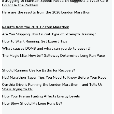
Struggling to Maintain Speed? Research Suggests a Weak Core
Could Be the Problem
Here are the results from the 2026 London Marathon
Results from the 2026 Boston Marathon
Are You Skipping This Crucial Type of Strength Training?
How to Start Running: Get Expert Tips
What causes DOMS and what can you do to ease it?
The Magic Mile: How Jeff Galloway Determines Long Run Pace
Should Runners Use Ice Baths for Recovery?
Half Marathon Taper Tips You Need to Know Before Your Race
Cynthia Erivo Is Running the London Marathon—and Tells Us
She’s Trying to PR
How Your Prerun Fueling Affects Energy Levels
How Slow Should My Long Runs Be?