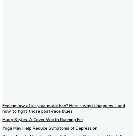
Subscribe to our newsletter
Feeling low after your marathon? Here’s why it happens – and
how to fight those post-race blues
Harry Styles: A Cover Worth Running For
Yoga May Help Reduce Symptoms of Depression