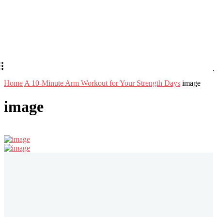
Home
A 10-Minute Arm Workout for Your Strength Days
image
image
Stay in Touch
Don't forget to follow us on social networks!