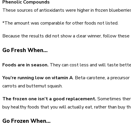
Phenolic Compounds
These sources of antioxidants were higher in frozen blueberri
*The amount was comparable for other foods not listed.
Because the results did not show a clear winner, follow these t
Go Fresh When…
Foods are in season.
They can cost less and will taste bette
You’re running low on vitamin A
. Beta-carotene, a precursor
carrots and butternut squash.
The frozen one isn’t a good replacement.
Sometimes there’s
buy healthy foods that you will actually eat, rather than buy th
Go Frozen When…