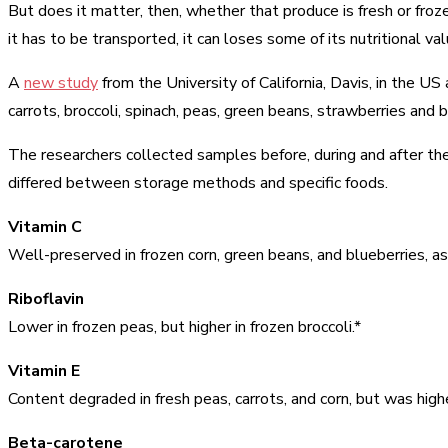
But does it matter, then, whether that produce is fresh or froz
it has to be transported, it can loses some of its nutritional val
A
new study
from the University of California, Davis, in the 
carrots, broccoli, spinach, peas, green beans, strawberries and 
The researchers collected samples before, during and after the
differed between storage methods and specific foods.
Vitamin C
Well-preserved in frozen corn, green beans, and blueberries, a
Riboflavin
Lower in frozen peas, but higher in frozen broccoli.*
Vitamin E
Content degraded in fresh peas, carrots, and corn, but was highe
Beta-carotene