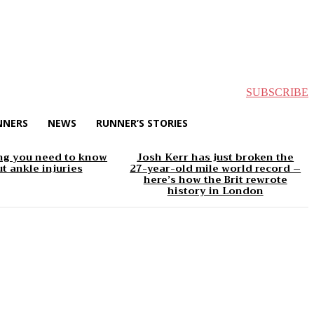
SUBSCRIBE
NNERS
NEWS
RUNNER’S STORIES
ng you need to know
Josh Kerr has just broken the
t ankle injuries
27-year-old mile world record –
here’s how the Brit rewrote
history in London