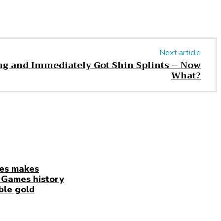
Next article
ng and Immediately Got Shin Splints – Now
What?
es makes
Games history
ble gold