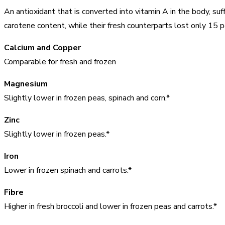
An antioxidant that is converted into vitamin A in the body, suf
carotene content, while their fresh counterparts lost only 15 pe
Calcium and Copper
Comparable for fresh and frozen
Magnesium
Slightly lower in frozen peas, spinach and corn.*
Zinc
Slightly lower in frozen peas.*
Iron
Lower in frozen spinach and carrots.*
Fibre
Higher in fresh broccoli and lower in frozen peas and carrots.*