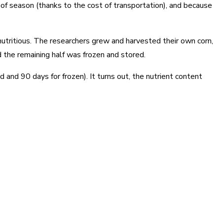
 of season (thanks to the cost of transportation), and because
nutritious. The researchers grew and harvested their own corn,
nd the remaining half was frozen and stored.
and 90 days for frozen). It turns out, the nutrient content