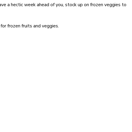
have a hectic week ahead of you, stock up on frozen veggies to
or frozen fruits and veggies.