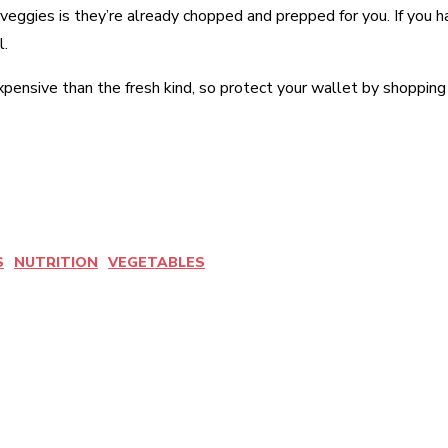
 veggies is they’re already chopped and prepped for you. If you 
l.
pensive than the fresh kind, so protect your wallet by shopping f
S
NUTRITION
VEGETABLES
est
WhatsApp