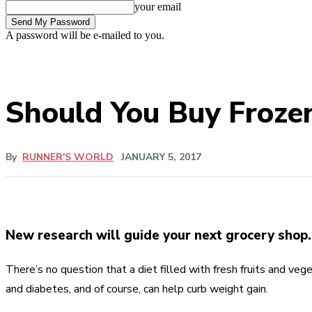
your email
A password will be e-mailed to you.
Should You Buy Frozen
By
RUNNER'S WORLD
JANUARY 5, 2017
New research will guide your next grocery shop.
There’s no question that a diet filled with fresh fruits and veg
and diabetes, and of course, can help curb weight gain.