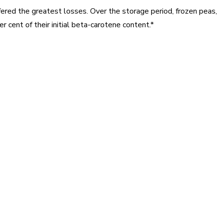
fered the greatest losses. Over the storage period, frozen peas, s
r cent of their initial beta-carotene content.*