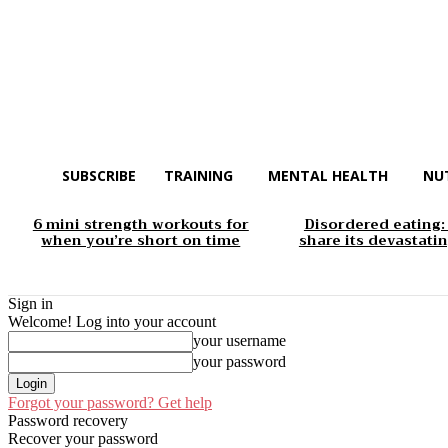
SUBSCRIBE
TRAINING
MENTAL HEALTH
NU
6 mini strength workouts for
Disordered eating:
when you’re short on time
share its devastatin
Sign in
Welcome! Log into your account
your username
your password
Forgot your password? Get help
Password recovery
Recover your password