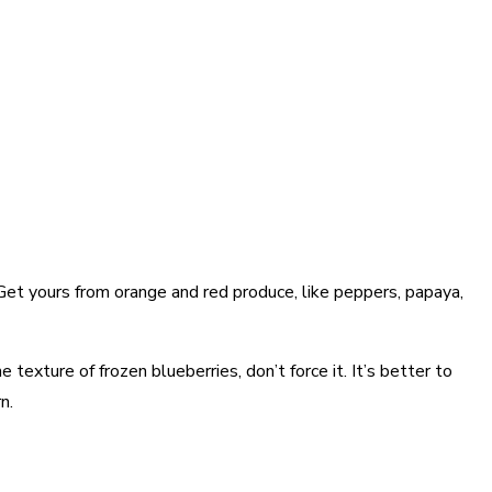
. Get yours from orange and red produce, like peppers, papaya,
 texture of frozen blueberries, don’t force it. It’s better to
n.