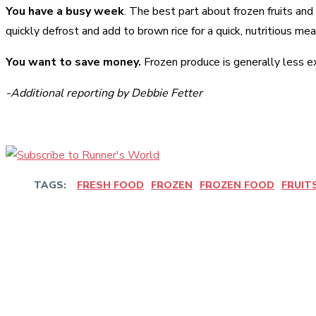
You have a busy week
. The best part about frozen fruits and
quickly defrost and add to brown rice for a quick, nutritious mea
You want to save money.
Frozen produce is generally less ex
-Additional reporting by Debbie Fetter
TAGS:
FRESH FOOD
FROZEN
FROZEN FOOD
FRUIT
Share
Facebook
Twitter
Pinter
Share