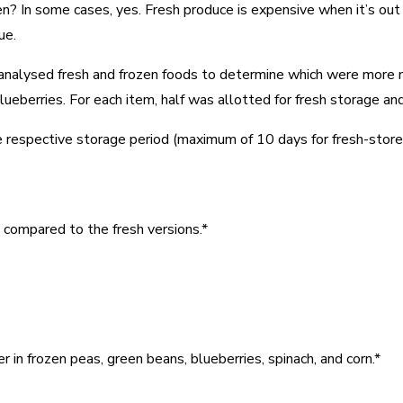
en? In some cases, yes. Fresh produce is expensive when it’s out
ue.
US analysed fresh and frozen foods to determine which were more 
blueberries. For each item, half was allotted for fresh storage a
 respective storage period (maximum of 10 days for fresh-stored 
s compared to the fresh versions.*
r in frozen peas, green beans, blueberries, spinach, and corn.*