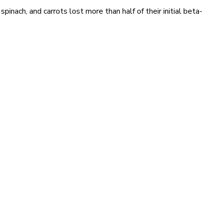
pinach, and carrots lost more than half of their initial beta-