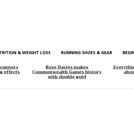
TRITION & WEIGHT LOSS
RUNNING SHOES & GEAR
BEGI
 runners
Rose Davies makes
Everythi
g effects
Commonwealth Games history
abou
with double gold