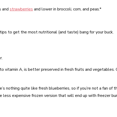
es and
strawberries
and lower in broccoli, corn, and peas.*
ips to get the most nutritional (and taste) bang for your buck.
r.
 to vitamin A, is better preserved in fresh fruits and vegetables
 nothing quite like fresh blueberries, so if you’re not a fan of the
e less expensive frozen version that will end up with freezer bur