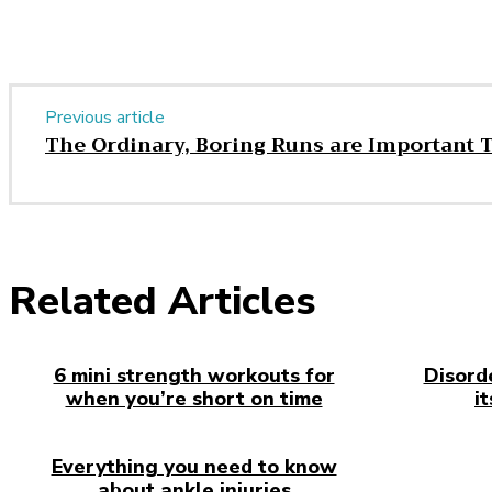
Previous article
The Ordinary, Boring Runs are Important 
Related Articles
6 mini strength workouts for
Disord
when you’re short on time
i
Everything you need to know
about ankle injuries