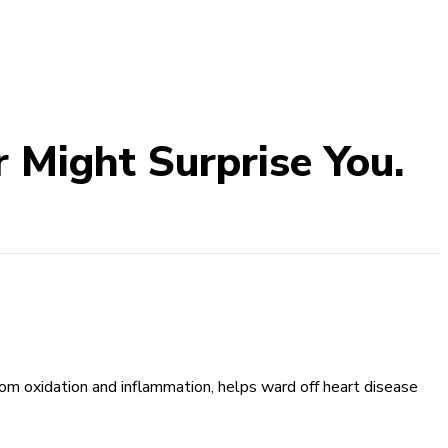
 Might Surprise You.
from oxidation and inflammation, helps ward off heart disease