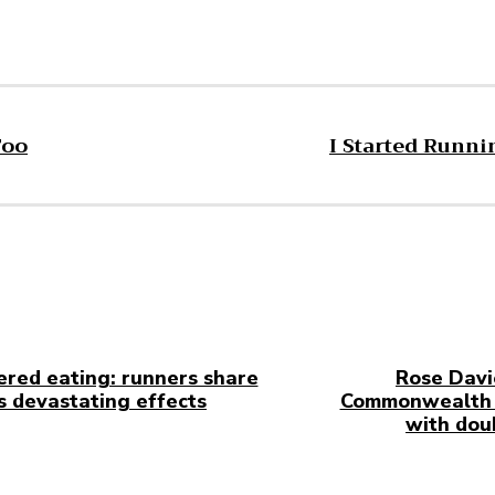
Too
I Started Runni
ered eating: runners share
Rose Davi
ts devastating effects
Commonwealth 
with dou