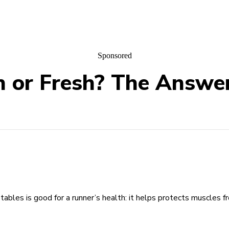
Sponsored
 or Fresh? The Answer
etables is good for a runner’s health: it helps protects muscles 