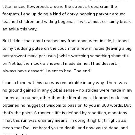
little fenced flowerbeds around the street’s trees, cram the
footpath. I end up doing a kind of dorky, hopping parkour around
leashed children and wilting begonias. I will almost certainly break
an ankle this way.
But I didn’t that day. I reached my front door, went inside, listened
to my thudding pulse on the couch for a few minutes (leaving a big,
nasty sweat mark, per usual) while watching something shameful
on Netflix, then took a shower. I made dinner. I had dessert. (I
always have dessert.) I went to bed. The end.
I can’t claim that this run was remarkable in any way. There was
no ground gained in any global sense – no strides were made in my
career as a runner, other than the literal ones. I learned no lesson,
obtained no nugget of wisdom to pass on to you in 800 words. But
that’s the point. A runner’s life is defined by repetition, monotony.
That this run was ordinary means I’m doing it right. (It might also
mean that I’ve just bored you to death, and now you’re dead, and