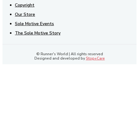
Copyright
Our Store
Sole Motive Events
The Sole Motive Story
© Runner's World | All rights reserved
Designed and developed by
Stop+Care