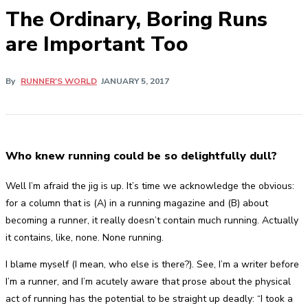
The Ordinary, Boring Runs
are Important Too
By
RUNNER'S WORLD
JANUARY 5, 2017
Who knew running could be so delightfully dull?
Well I’m afraid the jig is up. It’s time we acknowledge the obvious:
for a column that is (A) in a running magazine and (B) about
becoming a runner, it really doesn’t contain much running. Actually
it contains, like, none. None running.
I blame myself (I mean, who else is there?). See, I’m a writer before
I’m a runner, and I’m acutely aware that prose about the physical
act of running has the potential to be straight up deadly: “I took a