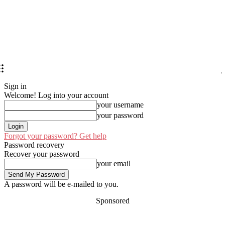
Sign in
Welcome! Log into your account
your username
your password
Forgot your password? Get help
Password recovery
Recover your password
your email
A password will be e-mailed to you.
Sponsored