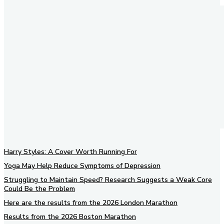
Harry Styles: A Cover Worth Running For
Yoga May Help Reduce Symptoms of Depression
Struggling to Maintain Speed? Research Suggests a Weak Core
Could Be the Problem
Here are the results from the 2026 London Marathon
Results from the 2026 Boston Marathon