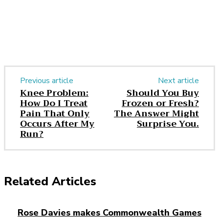
Previous article
Next article
Knee Problem:
Should You Buy
How Do I Treat
Frozen or Fresh?
Pain That Only
The Answer Might
Occurs After My
Surprise You.
Run?
Related Articles
Rose Davies makes Commonwealth Games