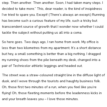
step. Then another. Then another. Soon, I had taken many steps. I
decided to take more.” This, dear reader, is the kind of insipidness
I’ve tried to spare you. Except! (There’s always an except.) Running
has become such a curious feature of my life, such a tricky but
transcendent source of growth that I wonder now whether I could
tackle the subject without putting us all into a coma.
So here goes. Two days ago, I ran home from work. My office is
less than two kilometres from my apartment. It’s a short distance
but hey, a small something is better than a big nothing. I dragged
my running shoes from the pile beneath my desk, changed into a
pair of Technicolor athletic leggings and headed out.
The street was a straw-coloured straight line in the diffuse light of
dusk, and I wove through the tourists and haughty business folk.
Oh, those first two minutes of a run, when you feel like you’re
flying! Oh, those fleeting moments before the leadenness kicks in
and your breath leaves you – I love those minutes.