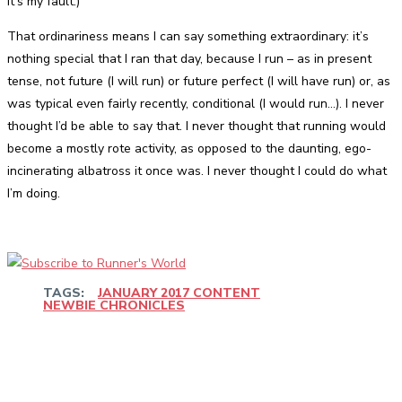
it’s my fault.)
That ordinariness means I can say something extraordinary: it’s
nothing special that I ran that day, because I run – as in present
tense, not future (I will run) or future perfect (I will have run) or, as
was typical even fairly recently, conditional (I would run…). I never
thought I’d be able to say that. I never thought that running would
become a mostly rote activity, as opposed to the daunting, ego-
incinerating albatross it once was. I never thought I could do what
I’m doing.
TAGS:
JANUARY 2017 CONTENT
NEWBIE CHRONICLES
Facebook
Twitter
Pinterest
WhatsApp