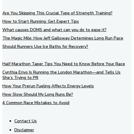
Are You Skipping This Crucial Type of Strength Training?
How to Start Running: Get Expert Tips
What causes DOMS and what can you do to ease it?
The Magic Mile: How Jeff Galloway Determines Long Run Pace
Should Runners Use Ice Baths for Recovery?
Half Marathon Taper Tips You Need to Know Before Your Race
Cynthia Erivo Is Running the London Marathon—and Tells Us
She’s Trying to PR
How Your Prerun Fueling Affects Energy Levels
How Slow Should My Long Runs Be?
4 Common Race Mistakes to Avoid
Contact Us
Disclaimer