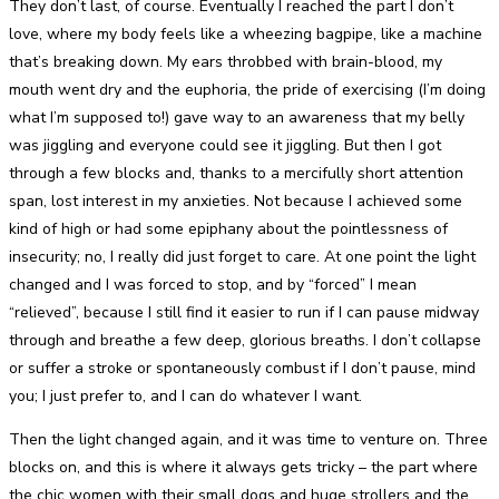
They don’t last, of course. Eventually I reached the part I don’t
love, where my body feels like a wheezing bagpipe, like a machine
that’s breaking down. My ears throbbed with brain-blood, my
mouth went dry and the euphoria, the pride of exercising (I’m doing
what I’m supposed to!) gave way to an awareness that my belly
was jiggling and everyone could see it jiggling. But then I got
through a few blocks and, thanks to a mercifully short attention
span, lost interest in my anxieties. Not because I achieved some
kind of high or had some epiphany about the pointlessness of
insecurity; no, I really did just forget to care. At one point the light
changed and I was forced to stop, and by “forced” I mean
“relieved”, because I still find it easier to run if I can pause midway
through and breathe a few deep, glorious breaths. I don’t collapse
or suffer a stroke or spontaneously combust if I don’t pause, mind
you; I just prefer to, and I can do whatever I want.
Then the light changed again, and it was time to venture on. Three
blocks on, and this is where it always gets tricky – the part where
the chic women with their small dogs and huge strollers and the