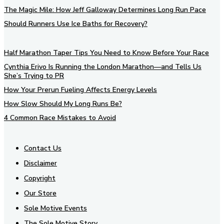
The Magic Mile: How Jeff Galloway Determines Long Run Pace
Should Runners Use Ice Baths for Recovery?
Half Marathon Taper Tips You Need to Know Before Your Race
Cynthia Erivo Is Running the London Marathon—and Tells Us
She’s Trying to PR
How Your Prerun Fueling Affects Energy Levels
How Slow Should My Long Runs Be?
4 Common Race Mistakes to Avoid
Contact Us
Disclaimer
Copyright
Our Store
Sole Motive Events
The Sole Motive Story