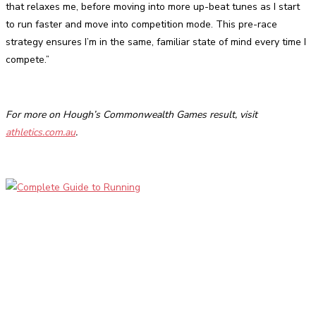
that relaxes me, before moving into more up-beat tunes as I start
to run faster and move into competition mode. This pre-race
strategy ensures I’m in the same, familiar state of mind every time I
compete.”
For more on Hough’s Commonwealth Games result, visit
athletics.com.au
.
Facebook
Twitter
Pinterest
WhatsApp