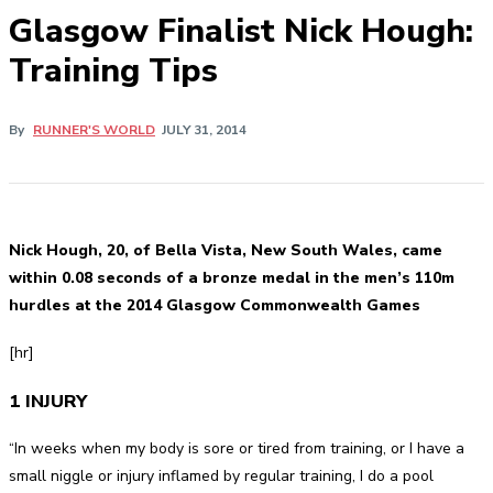
Glasgow Finalist Nick Hough:
Training Tips
By
RUNNER'S WORLD
JULY 31, 2014
Nick Hough, 20, of Bella Vista, New South Wales, came
within 0.08 seconds of a bronze medal in the men’s 110m
hurdles at the 2014 Glasgow Commonwealth Games
[hr]
1 INJURY
“In weeks when my body is sore or tired from training, or I have a
small niggle or injury inflamed by regular training, I do a pool