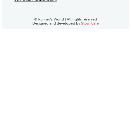
© Runner's World | All rights reserved
Designed and developed by
Stop+Care