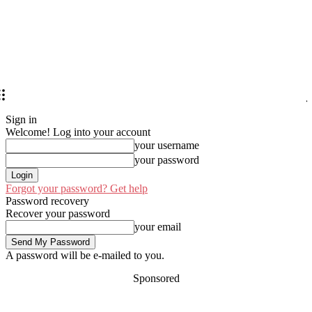
Sign in
Welcome! Log into your account
your username
your password
Forgot your password? Get help
Password recovery
Recover your password
your email
A password will be e-mailed to you.
Sponsored