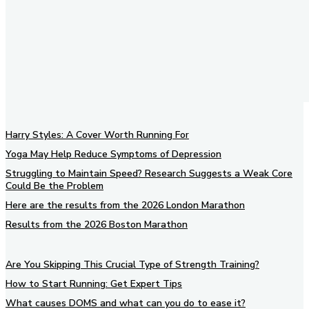
Harry Styles: A Cover Worth Running For
Yoga May Help Reduce Symptoms of Depression
Struggling to Maintain Speed? Research Suggests a Weak Core
Could Be the Problem
Here are the results from the 2026 London Marathon
Results from the 2026 Boston Marathon
Are You Skipping This Crucial Type of Strength Training?
How to Start Running: Get Expert Tips
What causes DOMS and what can you do to ease it?