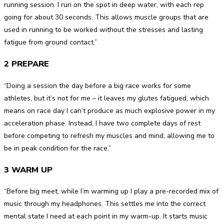
running session. I run on the spot in deep water, with each rep
going for about 30 seconds. This allows muscle groups that are
used in running to be worked without the stresses and lasting
fatigue from ground contact.”
2 PREPARE
“Doing a session the day before a big race works for some
athletes, but it’s not for me – it leaves my glutes fatigued, which
means on race day I can’t produce as much explosive power in my
acceleration phase. Instead, I have two complete days of rest
before competing to refresh my muscles and mind, allowing me to
be in peak condition for the race.”
3 WARM UP
“Before big meet, while I’m warming up I play a pre-recorded mix of
music through my headphones. This settles me into the correct
mental state I need at each point in my warm-up. It starts music