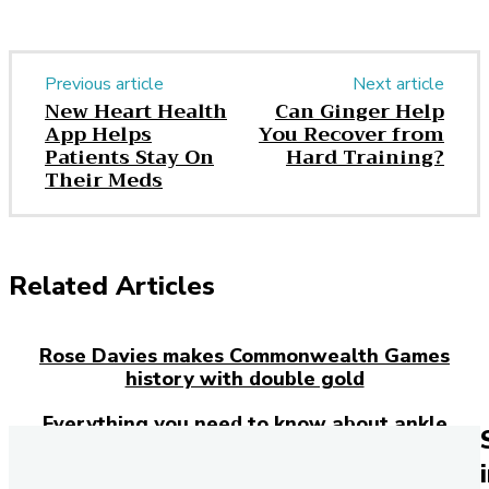
Previous article
Next article
New Heart Health
Can Ginger Help
App Helps
You Recover from
Patients Stay On
Hard Training?
Their Meds
Related Articles
Rose Davies makes Commonwealth Games
history with double gold
Everything you need to know about ankle
injuries