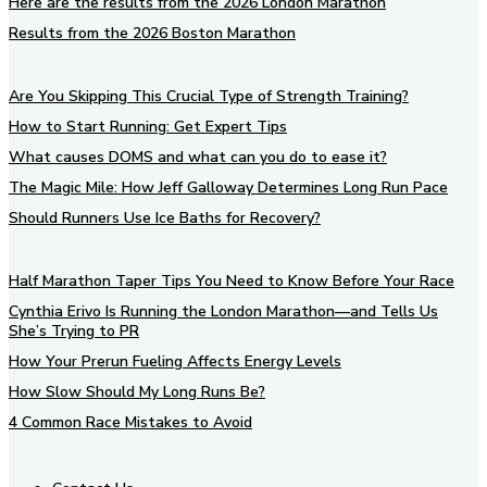
Here are the results from the 2026 London Marathon
Results from the 2026 Boston Marathon
Are You Skipping This Crucial Type of Strength Training?
How to Start Running: Get Expert Tips
What causes DOMS and what can you do to ease it?
The Magic Mile: How Jeff Galloway Determines Long Run Pace
Should Runners Use Ice Baths for Recovery?
Half Marathon Taper Tips You Need to Know Before Your Race
Cynthia Erivo Is Running the London Marathon—and Tells Us
She’s Trying to PR
How Your Prerun Fueling Affects Energy Levels
How Slow Should My Long Runs Be?
4 Common Race Mistakes to Avoid