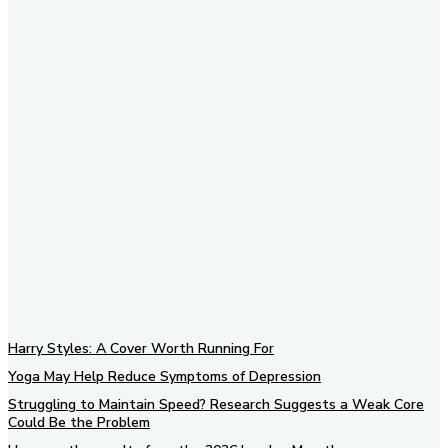
Subscribe to our newsletter
Harry Styles: A Cover Worth Running For
Yoga May Help Reduce Symptoms of Depression
Struggling to Maintain Speed? Research Suggests a Weak Core
Could Be the Problem