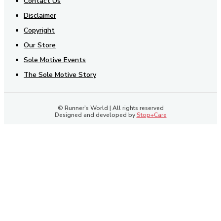
Contact Us
Disclaimer
Copyright
Our Store
Sole Motive Events
The Sole Motive Story
© Runner's World | All rights reserved
Designed and developed by
Stop+Care