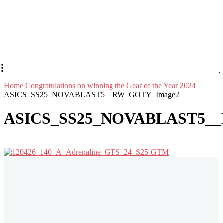
Home
Congratulations on winning the Gear of the Year 2024
ASICS_SS25_NOVABLAST5__RW_GOTY_Image2
ASICS_SS25_NOVABLAST5_
Stay in Touch
Don't forget to follow us on social networks!