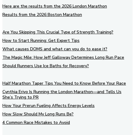
Here are the results from the 2026 London Marathon
Results from the 2026 Boston Marathon
Are You Skipping This Crucial Type of Strength Training?
How to Start Running: Get Expert Tips
What causes DOMS and what can you do to ease it?
The Magic Mile: How Jeff Galloway Determines Long Run Pace
Should Runners Use Ice Baths for Recovery?
Half Marathon Taper Tips You Need to Know Before Your Race
Cynthia Erivo Is Running the London Marathon—and Tells Us
She’s Trying to PR
How Your Prerun Fueling Affects Energy Levels
How Slow Should My Long Runs Be?
4 Common Race Mistakes to Avoid