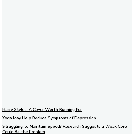
Subscribe to our newsletter
Harry Styles: A Cover Worth Running For
Yoga May Help Reduce Symptoms of Depression
Struggling to Maintain Speed? Research Suggests a Weak Core
Could Be the Problem