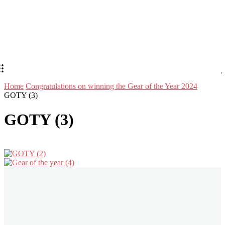
Home
Congratulations on winning the Gear of the Year 2024
GOTY (3)
GOTY (3)
Stay in Touch
Don't forget to follow us on social networks!