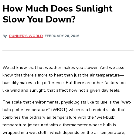
How Much Does Sunlight
Slow You Down?
By
RUNNER'S WORLD
FEBRUARY 26, 2016
We all know that hot weather makes you slower. And we also
know that there’s more to heat than just the air temperature—
humidity makes a big difference. But there are other factors too,
like wind and sunlight, that affect how hot a given day feels.
The scale that environmental physiologists like to use is the “wet-
bulb globe temperature” (WBGT) which is a blended scale that
combines the ordinary air temperature with the “wet-bulb”
temperature (measured with a thermometer whose bulb is
wrapped in a wet cloth, which depends on the air temperature,