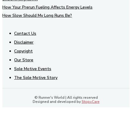
How Your Prerun Fueling Affects Energy Levels
How Slow Should My Long Runs Be?
Contact Us
Disclaimer
Copyright
Our Store
Sole Motive Events
The Sole Motive Story
© Runner's World | All rights reserved
Designed and developed by
Stop+Care