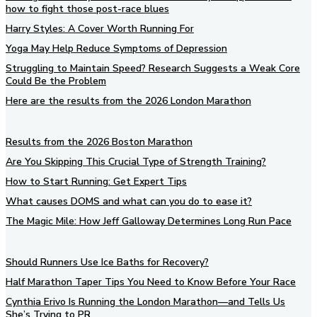
how to fight those post-race blues
Harry Styles: A Cover Worth Running For
Yoga May Help Reduce Symptoms of Depression
Struggling to Maintain Speed? Research Suggests a Weak Core
Could Be the Problem
Here are the results from the 2026 London Marathon
Results from the 2026 Boston Marathon
Are You Skipping This Crucial Type of Strength Training?
How to Start Running: Get Expert Tips
What causes DOMS and what can you do to ease it?
The Magic Mile: How Jeff Galloway Determines Long Run Pace
Should Runners Use Ice Baths for Recovery?
Half Marathon Taper Tips You Need to Know Before Your Race
Cynthia Erivo Is Running the London Marathon—and Tells Us
She’s Trying to PR