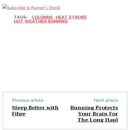
TAGS:
COLUMNS
HEAT STROKE
HOT WEATHER RUNNING
Facebook
Twitter
Pinterest
WhatsApp
Previous article
Next article
Sleep Better with
Running Protects
Fibre
Your Brain For
The Long Haul