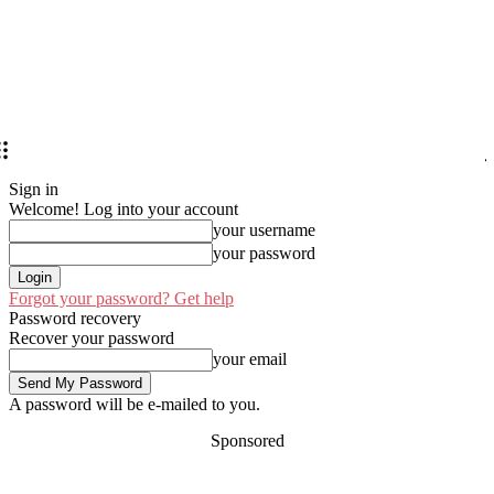
Sign in
Welcome! Log into your account
your username
your password
Forgot your password? Get help
Password recovery
Recover your password
your email
A password will be e-mailed to you.
Sponsored