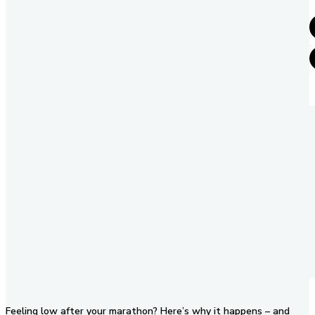
Feeling low after your marathon? Here’s why it happens – and