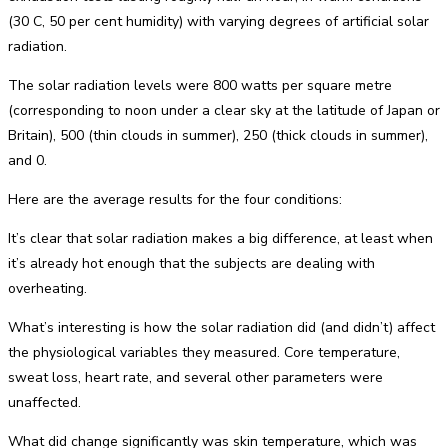
(30 C, 50 per cent humidity) with varying degrees of artificial solar
radiation.
The solar radiation levels were 800 watts per square metre
(corresponding to noon under a clear sky at the latitude of Japan or
Britain), 500 (thin clouds in summer), 250 (thick clouds in summer),
and 0.
Here are the average results for the four conditions:
It’s clear that solar radiation makes a big difference, at least when
it’s already hot enough that the subjects are dealing with
overheating.
What’s interesting is how the solar radiation did (and didn’t) affect
the physiological variables they measured. Core temperature,
sweat loss, heart rate, and several other parameters were
unaffected.
What did change significantly was skin temperature, which was