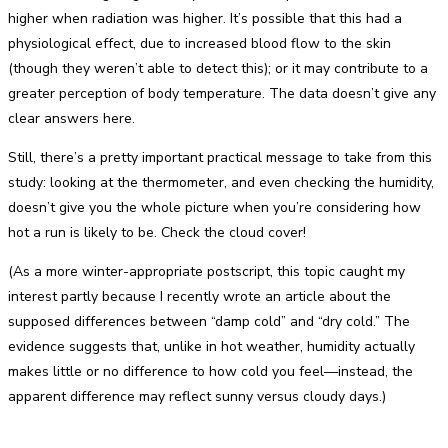
higher when radiation was higher. It’s possible that this had a
physiological effect, due to increased blood flow to the skin
(though they weren’t able to detect this); or it may contribute to a
greater perception of body temperature. The data doesn’t give any
clear answers here.
Still, there’s a pretty important practical message to take from this
study: looking at the thermometer, and even checking the humidity,
doesn’t give you the whole picture when you’re considering how
hot a run is likely to be. Check the cloud cover!
(As a more winter-appropriate postscript, this topic caught my
interest partly because I recently wrote an article about the
supposed differences between “damp cold” and “dry cold.” The
evidence suggests that, unlike in hot weather, humidity actually
makes little or no difference to how cold you feel—instead, the
apparent difference may reflect sunny versus cloudy days.)