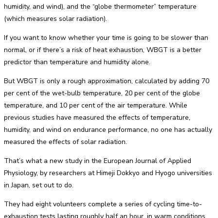
humidity, and wind), and the “globe thermometer” temperature
(which measures solar radiation).
If you want to know whether your time is going to be slower than
normal, or if there’s a risk of heat exhaustion, WBGT is a better
predictor than temperature and humidity alone.
But WBGT is only a rough approximation, calculated by adding 70
per cent of the wet-bulb temperature, 20 per cent of the globe
temperature, and 10 per cent of the air temperature. While
previous studies have measured the effects of temperature,
humidity, and wind on endurance performance, no one has actually
measured the effects of solar radiation.
That’s what a new study in the European Journal of Applied
Physiology, by researchers at Himeji Dokkyo and Hyogo universities
in Japan, set out to do.
They had eight volunteers complete a series of cycling time-to-
exhaustion tests lasting roughly half an hour, in warm conditions