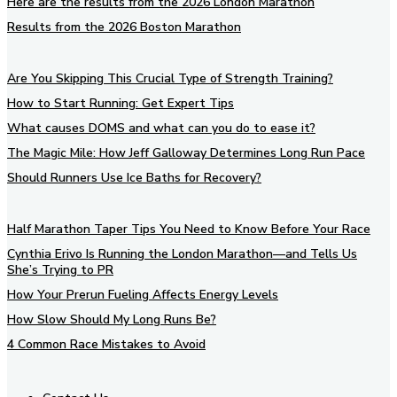
Here are the results from the 2026 London Marathon
Results from the 2026 Boston Marathon
Are You Skipping This Crucial Type of Strength Training?
How to Start Running: Get Expert Tips
What causes DOMS and what can you do to ease it?
The Magic Mile: How Jeff Galloway Determines Long Run Pace
Should Runners Use Ice Baths for Recovery?
Half Marathon Taper Tips You Need to Know Before Your Race
Cynthia Erivo Is Running the London Marathon—and Tells Us
She’s Trying to PR
How Your Prerun Fueling Affects Energy Levels
How Slow Should My Long Runs Be?
4 Common Race Mistakes to Avoid