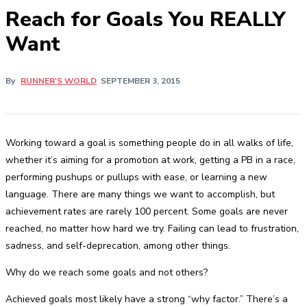
Reach for Goals You REALLY
Want
By
RUNNER'S WORLD
SEPTEMBER 3, 2015
Working toward a goal is something people do in all walks of life,
whether it’s aiming for a promotion at work, getting a PB in a race,
performing pushups or pullups with ease, or learning a new
language. There are many things we want to accomplish, but
achievement rates are rarely 100 percent. Some goals are never
reached, no matter how hard we try. Failing can lead to frustration,
sadness, and self-deprecation, among other things.
Why do we reach some goals and not others?
Achieved goals most likely have a strong “why factor.” There’s a