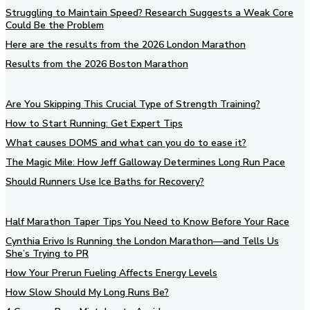
Struggling to Maintain Speed? Research Suggests a Weak Core
Could Be the Problem
Here are the results from the 2026 London Marathon
Results from the 2026 Boston Marathon
Are You Skipping This Crucial Type of Strength Training?
How to Start Running: Get Expert Tips
What causes DOMS and what can you do to ease it?
The Magic Mile: How Jeff Galloway Determines Long Run Pace
Should Runners Use Ice Baths for Recovery?
Half Marathon Taper Tips You Need to Know Before Your Race
Cynthia Erivo Is Running the London Marathon—and Tells Us
She’s Trying to PR
How Your Prerun Fueling Affects Energy Levels
How Slow Should My Long Runs Be?