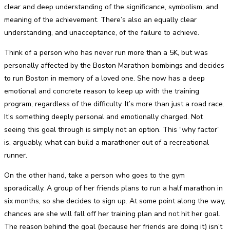
clear and deep understanding of the significance, symbolism, and
meaning of the achievement. There’s also an equally clear
understanding, and unacceptance, of the failure to achieve.
Think of a person who has never run more than a 5K, but was
personally affected by the Boston Marathon bombings and decides
to run Boston in memory of a loved one. She now has a deep
emotional and concrete reason to keep up with the training
program, regardless of the difficulty. It’s more than just a road race.
It’s something deeply personal and emotionally charged. Not
seeing this goal through is simply not an option. This “why factor”
is, arguably, what can build a marathoner out of a recreational
runner.
On the other hand, take a person who goes to the gym
sporadically. A group of her friends plans to run a half marathon in
six months, so she decides to sign up. At some point along the way,
chances are she will fall off her training plan and not hit her goal.
The reason behind the goal (because her friends are doing it) isn’t