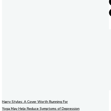
Harry Styles: A Cover Worth Running For
Yoga May Help Reduce Symptoms of Depression