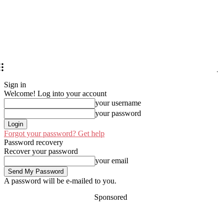
Sign in
Welcome! Log into your account
your username
your password
Forgot your password? Get help
Password recovery
Recover your password
your email
A password will be e-mailed to you.
Sponsored