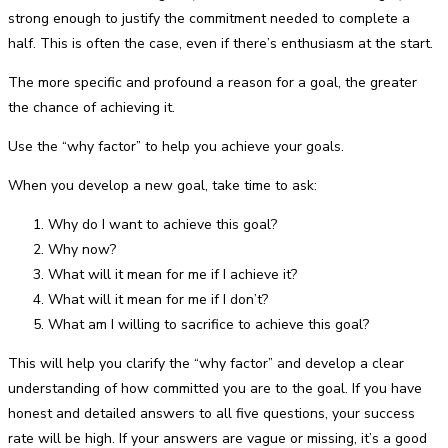
strong enough to justify the commitment needed to complete a
half. This is often the case, even if there’s enthusiasm at the start.
The more specific and profound a reason for a goal, the greater
the chance of achieving it.
Use the “why factor” to help you achieve your goals.
When you develop a new goal, take time to ask:
Why do I want to achieve this goal?
Why now?
What will it mean for me if I achieve it?
What will it mean for me if I don’t?
What am I willing to sacrifice to achieve this goal?
This will help you clarify the “why factor” and develop a clear
understanding of how committed you are to the goal. If you have
honest and detailed answers to all five questions, your success
rate will be high. If your answers are vague or missing, it’s a good