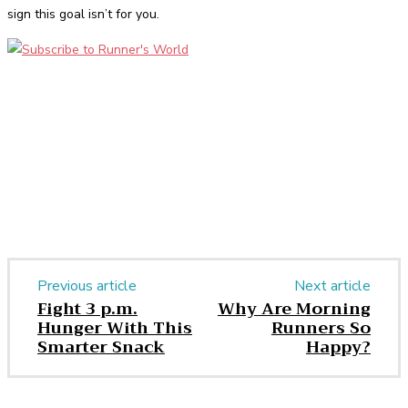
sign this goal isn’t for you.
Facebook
Twitter
Pinterest
WhatsApp
Previous article
Next article
Fight 3 p.m.
Why Are Morning
Hunger With This
Runners So
Smarter Snack
Happy?