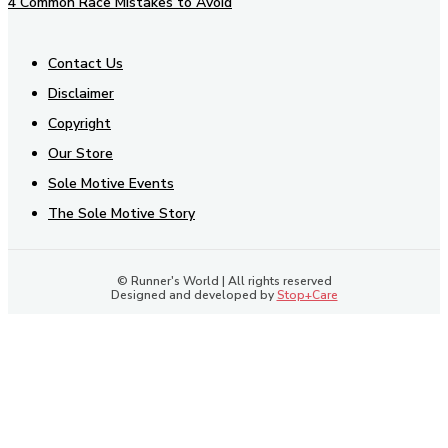
4 Common Race Mistakes to Avoid
Contact Us
Disclaimer
Copyright
Our Store
Sole Motive Events
The Sole Motive Story
© Runner's World | All rights reserved
Designed and developed by
Stop+Care