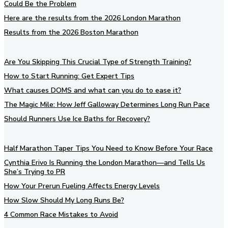
Could Be the Problem
Here are the results from the 2026 London Marathon
Results from the 2026 Boston Marathon
Are You Skipping This Crucial Type of Strength Training?
How to Start Running: Get Expert Tips
What causes DOMS and what can you do to ease it?
The Magic Mile: How Jeff Galloway Determines Long Run Pace
Should Runners Use Ice Baths for Recovery?
Half Marathon Taper Tips You Need to Know Before Your Race
Cynthia Erivo Is Running the London Marathon—and Tells Us
She’s Trying to PR
How Your Prerun Fueling Affects Energy Levels
How Slow Should My Long Runs Be?
4 Common Race Mistakes to Avoid