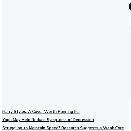
Harry Styles: A Cover Worth Running For
Yoga May Help Reduce Symptoms of Depression
Struggling to Maintain Speed? Research Suggests a Weak Core