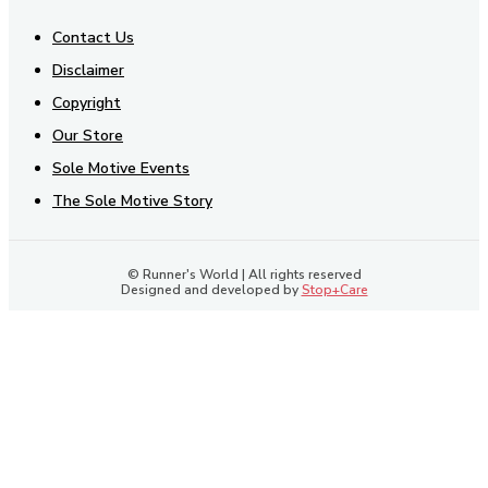
Contact Us
Disclaimer
Copyright
Our Store
Sole Motive Events
The Sole Motive Story
© Runner's World | All rights reserved
Designed and developed by
Stop+Care