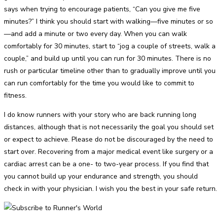
says when trying to encourage patients, “Can you give me five
minutes?” I think you should start with walking—five minutes or so
—and add a minute or two every day. When you can walk
comfortably for 30 minutes, start to “jog a couple of streets, walk a
couple,” and build up until you can run for 30 minutes. There is no
rush or particular timeline other than to gradually improve until you
can run comfortably for the time you would like to commit to
fitness.
I do know runners with your story who are back running long
distances, although that is not necessarily the goal you should set
or expect to achieve. Please do not be discouraged by the need to
start over. Recovering from a major medical event like surgery or a
cardiac arrest can be a one- to two-year process. If you find that
you cannot build up your endurance and strength, you should
check in with your physician. I wish you the best in your safe return.