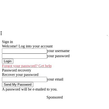
Sign in
Welcome! Log into your account
your username
your password
Forgot your password? Get help
Password recovery
Recover your password
your email
A password will be e-mailed to you.
Sponsored