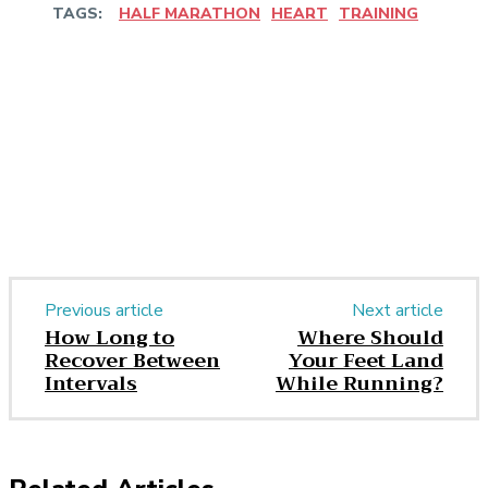
TAGS:
HALF MARATHON
HEART
TRAINING
Facebook
Twitter
Pinterest
WhatsApp
Previous article
Next article
How Long to
Where Should
Recover Between
Your Feet Land
Intervals
While Running?