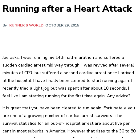
Running after a Heart Attack
By
RUNNER'S WORLD
OCTOBER 29, 2015
Joe asks: I was running my 14th half-marathon and suffered a
sudden cardiac arrest mid way through. I was revived after several
minutes of CPR, but suffered a second cardiac arrest once I arrived
at the hospital. I have finally been cleared to start running again. I
recently tried a light jog but was spent after about 10 seconds. I
feel like I am starting running for the first time again. Any advice?
It is great that you have been cleared to run again. Fortunately, you
are one of a growing number of cardiac arrest survivors. The
survival statistics for an out-of-hospital arrest are about five per
cent in most suburbs in America. However that rises to the 30 to 80