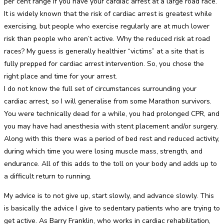
per cent range if you have your cardiac arrest at a large road race.
It is widely known that the risk of cardiac arrest is greatest while
exercising, but people who exercise regularly are at much lower
risk than people who aren’t active. Why the reduced risk at road
races? My guess is generally healthier “victims” at a site that is
fully prepped for cardiac arrest intervention. So, you chose the
right place and time for your arrest.
I do not know the full set of circumstances surrounding your
cardiac arrest, so I will generalise from some Marathon survivors.
You were technically dead for a while, you had prolonged CPR, and
you may have had anesthesia with stent placement and/or surgery.
Along with this there was a period of bed rest and reduced activity,
during which time you were losing muscle mass, strength, and
endurance. All of this adds to the toll on your body and adds up to
a difficult return to running.
My advice is to not give up, start slowly, and advance slowly. This
is basically the advice I give to sedentary patients who are trying to
get active. As Barry Franklin, who works in cardiac rehabilitation,