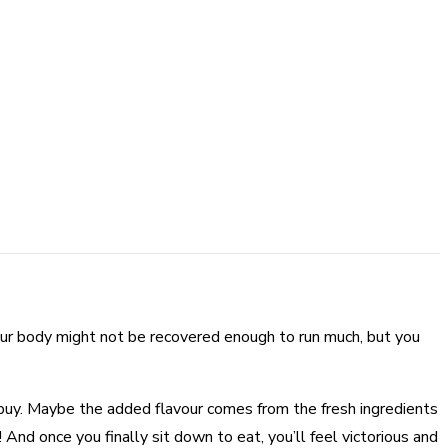
Your body might not be recovered enough to run much, but you
t buy. Maybe the added flavour comes from the fresh ingredients
! And once you finally sit down to eat, you’ll feel victorious and