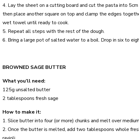
4. Lay the sheet on a cutting board and cut the pasta into 5cm 
then place another square on top and clamp the edges together. 
wet towel until ready to cook.
5. Repeat all steps with the rest of the dough.
6. Bring a large pot of salted water to a boil. Drop in six to 
BROWNED SAGE BUTTER
What you’ll need:
125g unsalted butter
2 tablespoons fresh sage
How to make it:
1. Slice butter into four (or more) chunks and melt over medium
2. Once the butter is melted, add two tablespoons whole fres
ravioli.