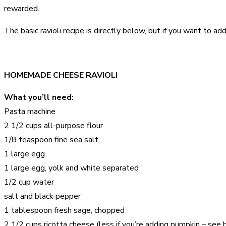
rewarded.
The basic ravioli recipe is directly below, but if you want to a
HOMEMADE CHEESE RAVIOLI
What you’ll need:
Pasta machine
2 1/2 cups all-purpose flour
1/8 teaspoon fine sea salt
1 large egg
1 large egg, yolk and white separated
1/2 cup water
salt and black pepper
1 tablespoon fresh sage, chopped
2 1/2 cups ricotta cheese (less if you’re adding pumpkin – see