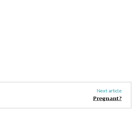
Next article
Pregnant?