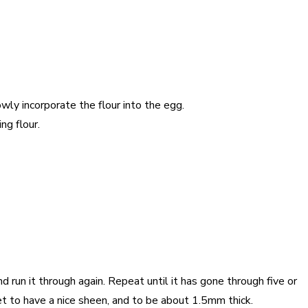
owly incorporate the flour into the egg.
ng flour.
 run it through again. Repeat until it has gone through five or
eet to have a nice sheen, and to be about 1.5mm thick.