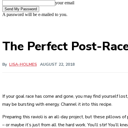
your email
A password will be e-mailed to you.
The Perfect Post-Rac
By
LISA-HOLMES
AUGUST 22, 2018
If your goal race has come and gone, you may find yourself los
may be bursting with energy. Channel it into this recipe.
Preparing this ravioli is an all-day project, but these pillow
– or maybe it’s just from all the hard work. You’ll stir! You’ll 