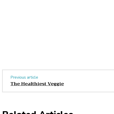
Share
Facebook
Twitter
Pinter
Share
Previous article
The Healthiest Veggie