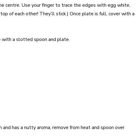
the centre. Use your finger to trace the edges with egg white,
 of each other! They’ll stick.) Once plate is full, cover with a
ve with a slotted spoon and plate.
wn and has a nutty aroma, remove from heat and spoon over