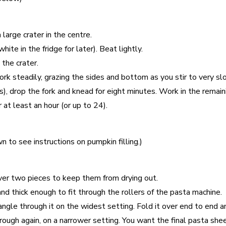
large crater in the centre.
te in the fridge for later). Beat lightly.
the crater.
Work steadily, grazing the sides and bottom as you stir to very sl
, drop the fork and knead for eight minutes. Work in the remaini
r at least an hour (or up to 24).
n to see instructions on pumpkin filling.)
over two pieces to keep them from drying out.
nd thick enough to fit through the rollers of the pasta machine.
gle through it on the widest setting. Fold it over end to end and
through again, on a narrower setting. You want the final pasta sh