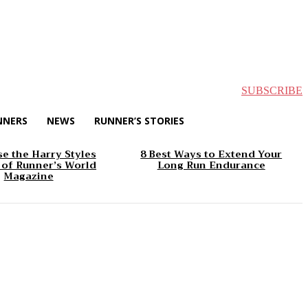
SUBSCRIBE
NNERS
NEWS
RUNNER’S STORIES
e the Harry Styles
8 Best Ways to Extend Your
 of Runner’s World
Long Run Endurance
Magazine