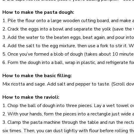
How to make the pasta dough:
1. Pile the flour onto a large wooden cutting board, and make a 
2. Crack the eggs into a bowl and separate the yolk (save the whi
3. Add the water to the beaten eggs, beat again, and pour into 
4. Add the salt to the egg mixture, then use a fork to stir it. 
5. Once you’ve formed a blob of dough (takes about 10 minutes)
6. Form the dough into a ball, wrap in plastic, and refrigerate fo
How to make the basic filling:
Mix ricotta and sage. Add salt and pepper to taste. (Scroll dow
How to make the ravioli:
1. Chop the ball of dough into three pieces. Lay a wet towel 
2. With your hands, form the pieces into a rectangle just wide a
3. Clamp the pasta machine through the table and run the rectan
six times. Then, you can dust lightly with flour before rolling 