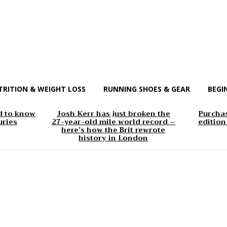
TRITION & WEIGHT LOSS
RUNNING SHOES & GEAR
BEGI
d to know
Josh Kerr has just broken the
Purchas
uries
27-year-old mile world record –
edition
here’s how the Brit rewrote
history in London