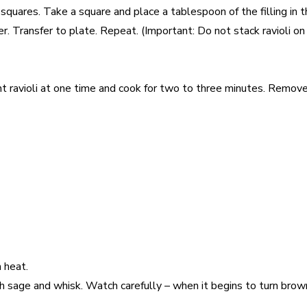
squares. Take a square and place a tablespoon of the filling in 
Transfer to plate. Repeat. (Important: Do not stack ravioli on top
eight ravioli at one time and cook for two to three minutes. Remo
 heat.
h sage and whisk. Watch carefully – when it begins to turn bro