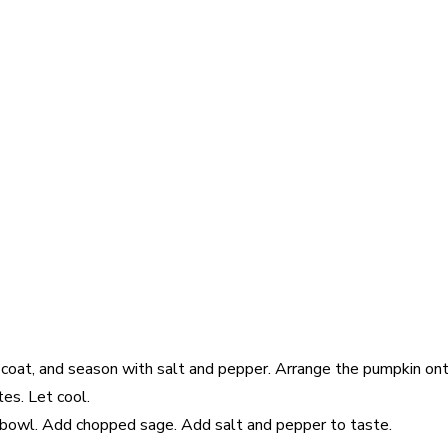
o coat, and season with salt and pepper. Arrange the pumpkin ont
tes. Let cool.
n bowl. Add chopped sage. Add salt and pepper to taste.