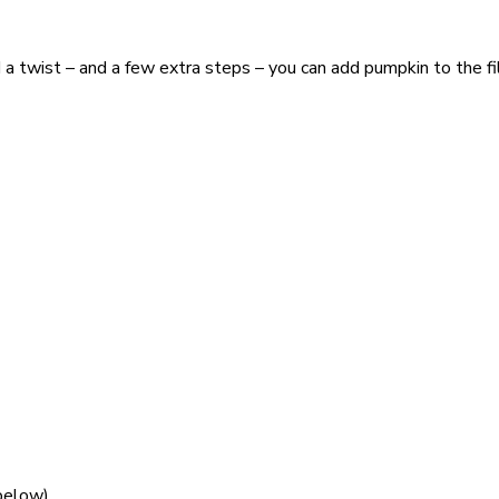
dd a twist – and a few extra steps – you can add pumpkin to the f
 below)