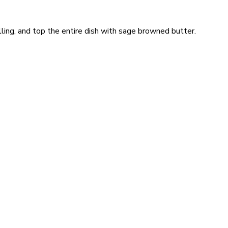
illing, and top the entire dish with sage browned butter.