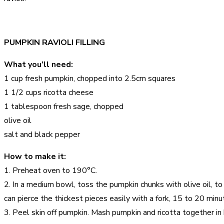
PUMPKIN RAVIOLI FILLING
What you’ll need:
1 cup fresh pumpkin, chopped into 2.5cm squares
1 1/2 cups ricotta cheese
1 tablespoon fresh sage, chopped
olive oil
salt and black pepper
How to make it:
1. Preheat oven to 190°C.
2. In a medium bowl, toss the pumpkin chunks with olive oil, t
can pierce the thickest pieces easily with a fork, 15 to 20 minu
3. Peel skin off pumpkin. Mash pumpkin and ricotta together i