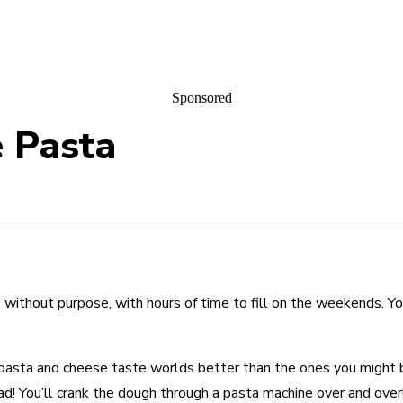
Sponsored
e Pasta
t, without purpose, with hours of time to fill on the weekends. 
s of pasta and cheese taste worlds better than the ones you migh
knead! You’ll crank the dough through a pasta machine over and over