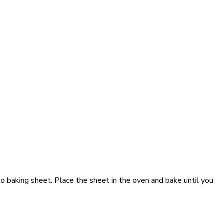
o baking sheet. Place the sheet in the oven and bake until you