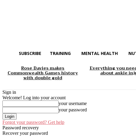
SUBSCRIBE
TRAINING
MENTAL HEALTH
NU
Rose Davies makes
Everything you nee
Commonwealth Games history
about ankle inj
with double gold
Sign in
Welcome! Log into your account
your username
your password
Forgot your password? Get help
Password recovery
Recover your password