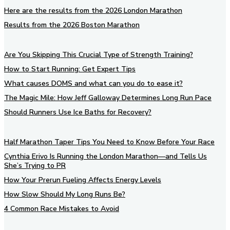
Here are the results from the 2026 London Marathon
Results from the 2026 Boston Marathon
Are You Skipping This Crucial Type of Strength Training?
How to Start Running: Get Expert Tips
What causes DOMS and what can you do to ease it?
The Magic Mile: How Jeff Galloway Determines Long Run Pace
Should Runners Use Ice Baths for Recovery?
Half Marathon Taper Tips You Need to Know Before Your Race
Cynthia Erivo Is Running the London Marathon—and Tells Us
She’s Trying to PR
How Your Prerun Fueling Affects Energy Levels
How Slow Should My Long Runs Be?
4 Common Race Mistakes to Avoid