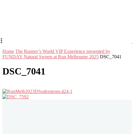
Home
The Runner’s World VIP Experience presented by
FUNDAY Natural Sweets at Run Melbourne 2025
DSC_7041
DSC_7041
Stay in Touch
Don't forget to follow us on social networks!