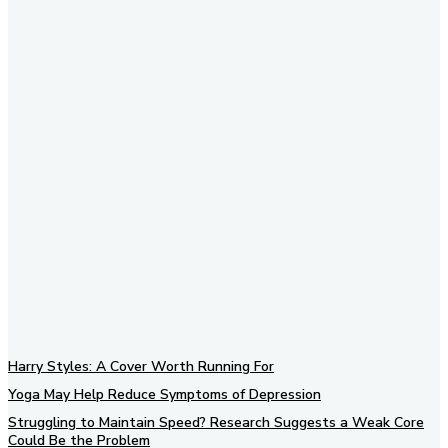
Subscribe to our newsletter
Harry Styles: A Cover Worth Running For
Yoga May Help Reduce Symptoms of Depression
Struggling to Maintain Speed? Research Suggests a Weak Core
Could Be the Problem