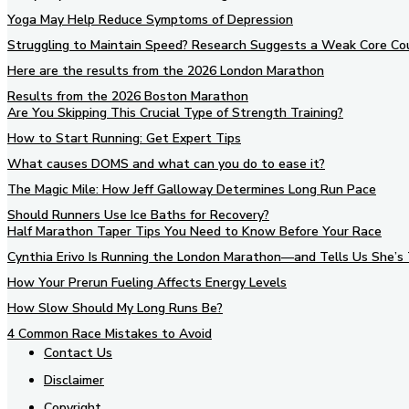
Yoga May Help Reduce Symptoms of Depression
Struggling to Maintain Speed? Research Suggests a Weak Core Co
Here are the results from the 2026 London Marathon
Results from the 2026 Boston Marathon
Are You Skipping This Crucial Type of Strength Training?
How to Start Running: Get Expert Tips
What causes DOMS and what can you do to ease it?
The Magic Mile: How Jeff Galloway Determines Long Run Pace
Should Runners Use Ice Baths for Recovery?
Half Marathon Taper Tips You Need to Know Before Your Race
Cynthia Erivo Is Running the London Marathon—and Tells Us She’s 
How Your Prerun Fueling Affects Energy Levels
How Slow Should My Long Runs Be?
4 Common Race Mistakes to Avoid
Contact Us
Disclaimer
Copyright