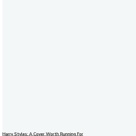
Stay in Touch
Don't forget to follow us on
social networks!
Harry Styles: A Cover Worth Running For