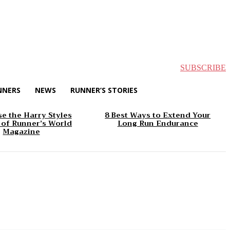
SUBSCRIBE
NNERS
NEWS
RUNNER’S STORIES
e the Harry Styles
8 Best Ways to Extend Your
 of Runner’s World
Long Run Endurance
Magazine