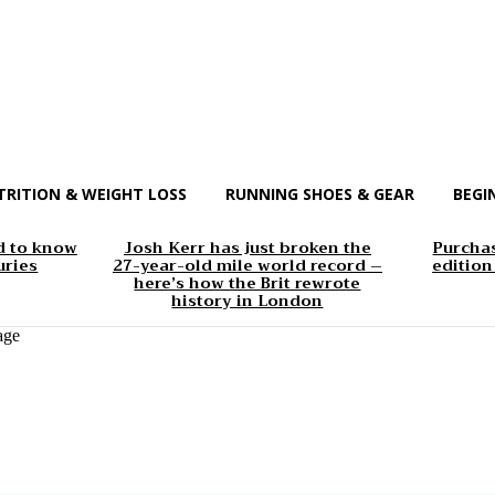
TRITION & WEIGHT LOSS
RUNNING SHOES & GEAR
BEGI
d to know
Josh Kerr has just broken the
Purchas
uries
27-year-old mile world record –
edition
here’s how the Brit rewrote
history in London
age