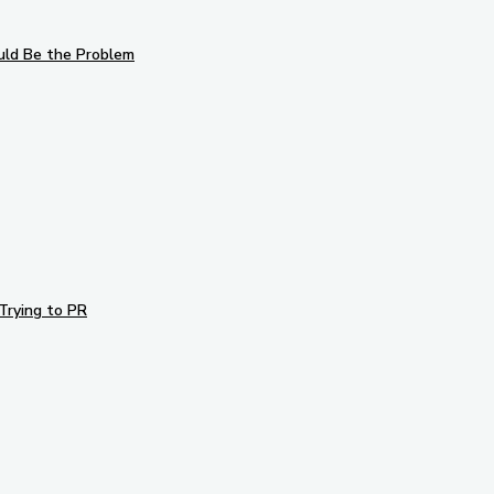
uld Be the Problem
Trying to PR