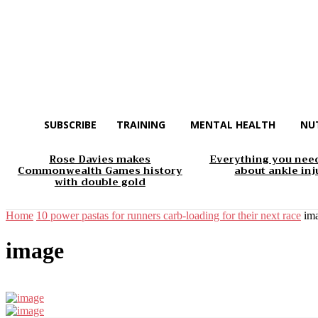
SUBSCRIBE
TRAINING
MENTAL HEALTH
NU
Rose Davies makes
Everything you nee
Commonwealth Games history
about ankle inj
with double gold
Home
10 power pastas for runners carb-loading for their next race
im
image