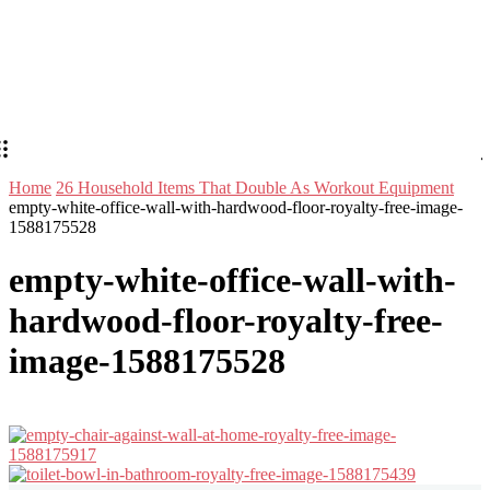
Home
26 Household Items That Double As Workout Equipment
empty-white-office-wall-with-hardwood-floor-royalty-free-image-
1588175528
empty-white-office-wall-with-
hardwood-floor-royalty-free-
image-1588175528