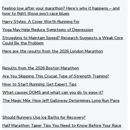
Feeling low after your marathon? Here’s why it happens – and
how to fight those post-race blues
Harry Styles: A Cover Worth Running For
Yoga May Help Reduce Symptoms of Depression
Struggling to Maintain Speed? Research Suggests a Weak Core
Could Be the Problem
Here are the results from the 2026 London Marathon
Results from the 2026 Boston Marathon
Are You Skipping This Crucial Type of Strength Training?
How to Start Running: Get Expert Tips
What causes DOMS and what can you do to ease it?
The Magic Mile: How Jeff Galloway Determines Long Run Pace
Should Runners Use Ice Baths for Recovery?
Half Marathon Taper Tips You Need to Know Before Your Race