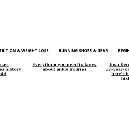
TRITION & WEIGHT LOSS
RUNNING SHOES & GEAR
BEGI
akes
Everything you need to know
Josh Kerr
s history
about ankle injuries
27-year-ol
old
here’s h
his