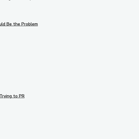
uld Be the Problem
Trying to PR