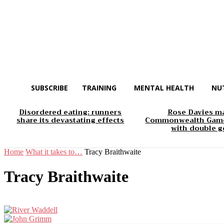
SUBSCRIBE
TRAINING
MENTAL HEALTH
NU
Disordered eating: runners
Rose Davies m
share its devastating effects
Commonwealth Game
with double g
Home
What it takes to…
Tracy Braithwaite
Tracy Braithwaite