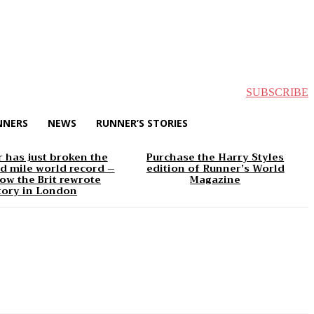
SUBSCRIBE
NNERS
NEWS
RUNNER’S STORIES
 has just broken the
Purchase the Harry Styles
d mile world record –
edition of Runner’s World
ow the Brit rewrote
Magazine
tory in London