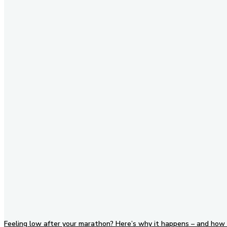
Stay in Touch
Don't forget to follow us on
social networks!
Feeling low after your marathon? Here’s why it happens – and how 