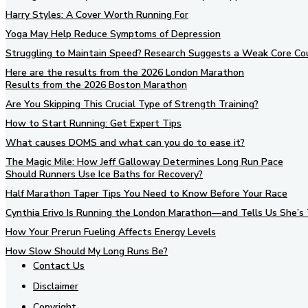
Harry Styles: A Cover Worth Running For
Yoga May Help Reduce Symptoms of Depression
Struggling to Maintain Speed? Research Suggests a Weak Core Co
Here are the results from the 2026 London Marathon
Results from the 2026 Boston Marathon
Are You Skipping This Crucial Type of Strength Training?
How to Start Running: Get Expert Tips
What causes DOMS and what can you do to ease it?
The Magic Mile: How Jeff Galloway Determines Long Run Pace
Should Runners Use Ice Baths for Recovery?
Half Marathon Taper Tips You Need to Know Before Your Race
Cynthia Erivo Is Running the London Marathon—and Tells Us She’s 
How Your Prerun Fueling Affects Energy Levels
How Slow Should My Long Runs Be?
Contact Us
Disclaimer
Copyright