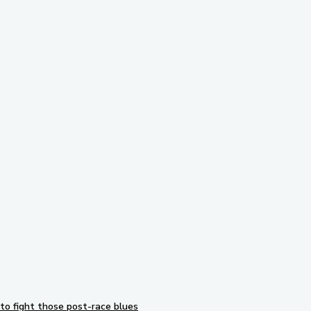
Subscribe to our newsletter
to fight those post-race blues