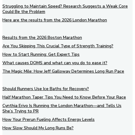
Struggling to Maintain Speed? Research Suggests a Weak Core
Could Be the Problem
Here are the results from the 2026 London Marathon
Results from the 2026 Boston Marathon
Are You Skipping This Crucial Type of Strength Training?
How to Start Running: Get Expert Tips
What causes DOMS and what can you do to ease it?
The Magic Mile: How Jeff Galloway Determines Long Run Pace
Should Runners Use Ice Baths for Recovery?
Half Marathon Taper Tips You Need to Know Before Your Race
Cynthia Erivo Is Running the London Marathon—and Tells Us
She’s Trying to PR
How Your Prerun Fueling Affects Energy Levels
How Slow Should My Long Runs Be?