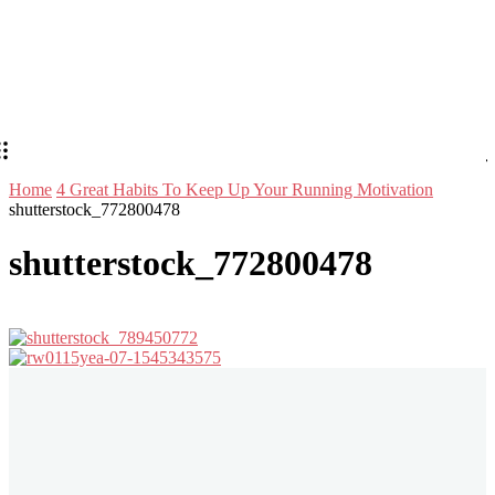
Home
4 Great Habits To Keep Up Your Running Motivation
shutterstock_772800478
shutterstock_772800478
Stay in Touch
Don't forget to follow us on social networks!