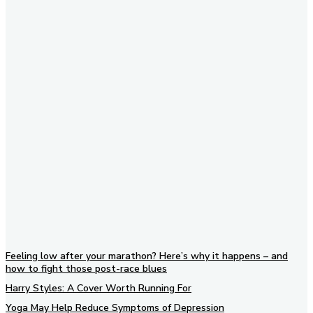
Subscribe to our newsletter
Feeling low after your marathon? Here’s why it happens – and
how to fight those post-race blues
Harry Styles: A Cover Worth Running For
Yoga May Help Reduce Symptoms of Depression