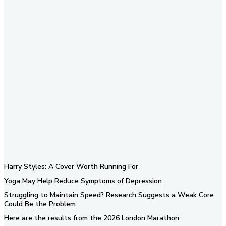
Subscribe to our newsletter
Harry Styles: A Cover Worth Running For
Yoga May Help Reduce Symptoms of Depression
Struggling to Maintain Speed? Research Suggests a Weak Core
Could Be the Problem
Here are the results from the 2026 London Marathon