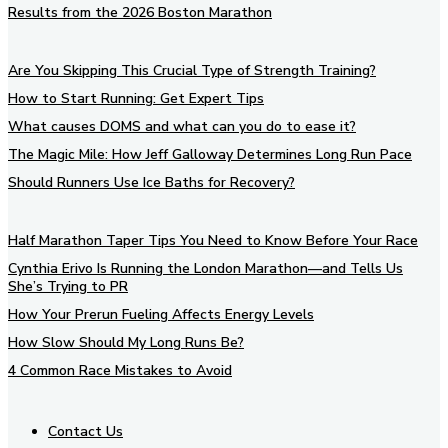
Results from the 2026 Boston Marathon
Are You Skipping This Crucial Type of Strength Training?
How to Start Running: Get Expert Tips
What causes DOMS and what can you do to ease it?
The Magic Mile: How Jeff Galloway Determines Long Run Pace
Should Runners Use Ice Baths for Recovery?
Half Marathon Taper Tips You Need to Know Before Your Race
Cynthia Erivo Is Running the London Marathon—and Tells Us
She’s Trying to PR
How Your Prerun Fueling Affects Energy Levels
How Slow Should My Long Runs Be?
4 Common Race Mistakes to Avoid
Contact Us