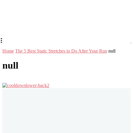
Home
The 5 Best Static Stretches to Do After Your Run
null
null
Stay in Touch
Don't forget to follow us on social networks!