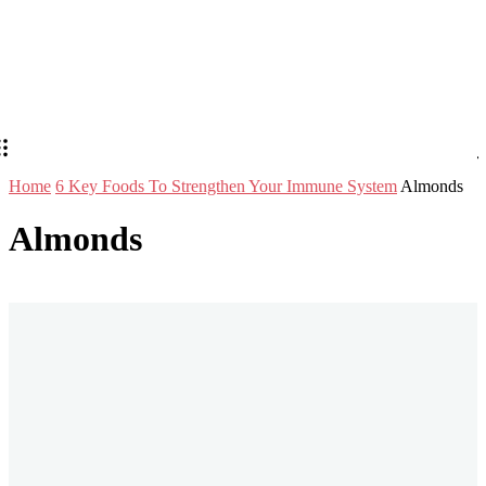
Home
6 Key Foods To Strengthen Your Immune System
Almonds
Almonds
Stay in Touch
Don't forget to follow us on social networks!