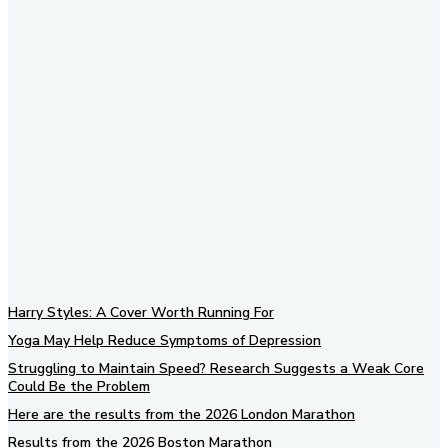
Subscribe to our newsletter
Harry Styles: A Cover Worth Running For
Yoga May Help Reduce Symptoms of Depression
Struggling to Maintain Speed? Research Suggests a Weak Core
Could Be the Problem
Here are the results from the 2026 London Marathon
Results from the 2026 Boston Marathon