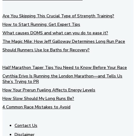
Are You Skipping This Crucial Type of Strength Training?
How to Start Running: Get Expert Tips
What causes DOMS and what can you do to ease it?
The Magic Mile: How Jeff Galloway Determines Long Run Pace
Should Runners Use Ice Baths for Recovery?
Half Marathon Taper Tips You Need to Know Before Your Race
Cynthia Erivo Is Running the London Marathon—and Tells Us
She’s Trying to PR
How Your Prerun Fueling Affects Energy Levels
How Slow Should My Long Runs Be?
4 Common Race Mistakes to Avoid
Contact Us
Disclaimer