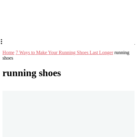
Home
7 Ways to Make Your Running Shoes Last Longer
running
shoes
running shoes
Stay in Touch
Don't forget to follow us on social networks!