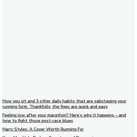
Subscribe to our newsletter
How you sit and 3 other daily habits that are sabotaging your
running form. Thankfully, the fixes are quick and easy
Feeling low after your marathon? Here’s why it happens – and
how to fight those post-race blues
Harry Styles: A Cover Worth Running For