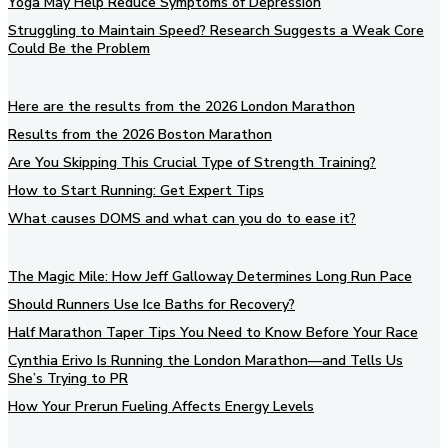
Yoga May Help Reduce Symptoms of Depression
Struggling to Maintain Speed? Research Suggests a Weak Core
Could Be the Problem
Here are the results from the 2026 London Marathon
Results from the 2026 Boston Marathon
Are You Skipping This Crucial Type of Strength Training?
How to Start Running: Get Expert Tips
What causes DOMS and what can you do to ease it?
The Magic Mile: How Jeff Galloway Determines Long Run Pace
Should Runners Use Ice Baths for Recovery?
Half Marathon Taper Tips You Need to Know Before Your Race
Cynthia Erivo Is Running the London Marathon—and Tells Us
She’s Trying to PR
How Your Prerun Fueling Affects Energy Levels