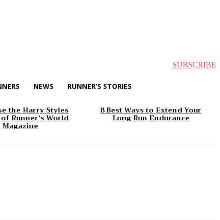
SUBSCRIBE
NNERS
NEWS
RUNNER’S STORIES
e the Harry Styles
8 Best Ways to Extend Your
 of Runner’s World
Long Run Endurance
Magazine