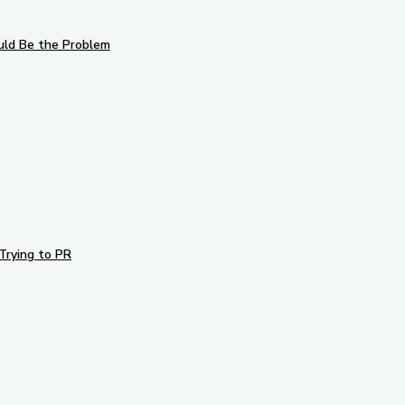
uld Be the Problem
Trying to PR