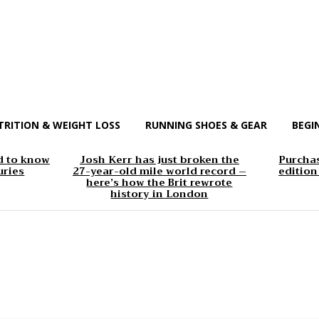
TRITION & WEIGHT LOSS
RUNNING SHOES & GEAR
BEGI
d to know
Josh Kerr has just broken the
Purchas
uries
27-year-old mile world record –
edition
here’s how the Brit rewrote
history in London