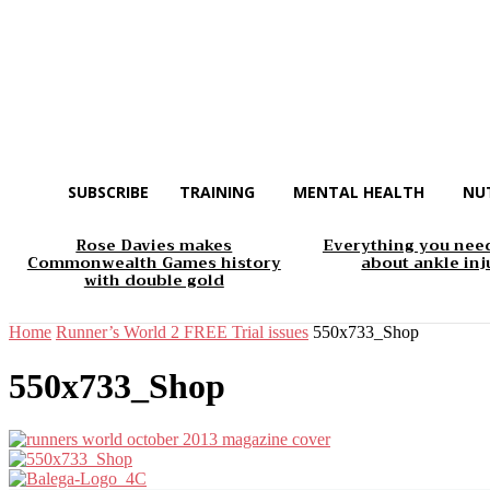
SUBSCRIBE
TRAINING
MENTAL HEALTH
NU
Rose Davies makes
Everything you nee
Commonwealth Games history
about ankle inj
with double gold
Home
Runner’s World 2 FREE Trial issues
550x733_Shop
550x733_Shop