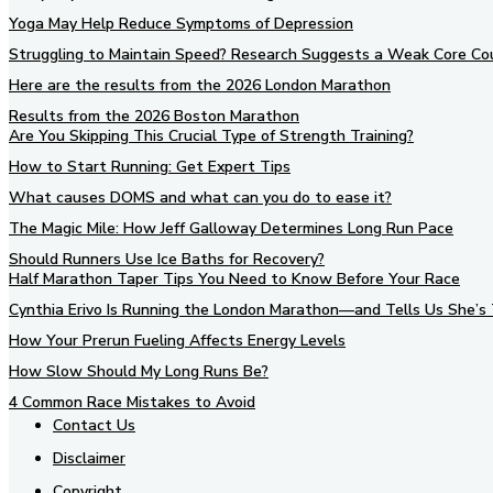
Yoga May Help Reduce Symptoms of Depression
Struggling to Maintain Speed? Research Suggests a Weak Core Co
Here are the results from the 2026 London Marathon
Results from the 2026 Boston Marathon
Are You Skipping This Crucial Type of Strength Training?
How to Start Running: Get Expert Tips
What causes DOMS and what can you do to ease it?
The Magic Mile: How Jeff Galloway Determines Long Run Pace
Should Runners Use Ice Baths for Recovery?
Half Marathon Taper Tips You Need to Know Before Your Race
Cynthia Erivo Is Running the London Marathon—and Tells Us She’s 
How Your Prerun Fueling Affects Energy Levels
How Slow Should My Long Runs Be?
4 Common Race Mistakes to Avoid
Contact Us
Disclaimer
Copyright