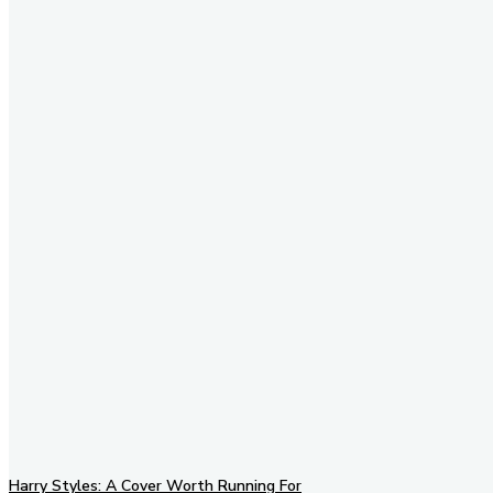
Stay in Touch
Don't forget to follow us on
social networks!
Harry Styles: A Cover Worth Running For