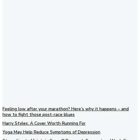
Subscribe to our newsletter
Feeling low after your marathon? Here’s why it happens – and
how to fight those post-race blues
Harry Styles: A Cover Worth Running For
Yoga May Help Reduce Symptoms of Depression