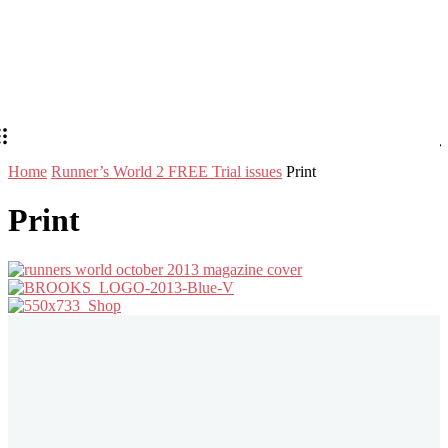
Home
Runner’s World 2 FREE Trial issues
Print
Print
Stay in Touch
Don't forget to follow us on social networks!