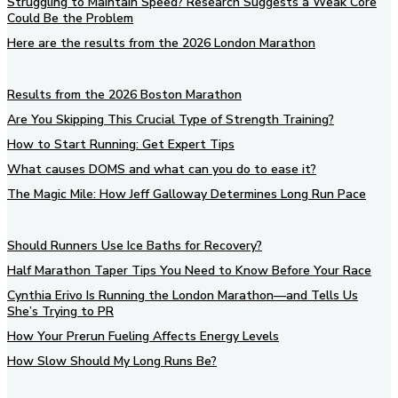
Struggling to Maintain Speed? Research Suggests a Weak Core
Could Be the Problem
Here are the results from the 2026 London Marathon
Results from the 2026 Boston Marathon
Are You Skipping This Crucial Type of Strength Training?
How to Start Running: Get Expert Tips
What causes DOMS and what can you do to ease it?
The Magic Mile: How Jeff Galloway Determines Long Run Pace
Should Runners Use Ice Baths for Recovery?
Half Marathon Taper Tips You Need to Know Before Your Race
Cynthia Erivo Is Running the London Marathon—and Tells Us
She’s Trying to PR
How Your Prerun Fueling Affects Energy Levels
How Slow Should My Long Runs Be?