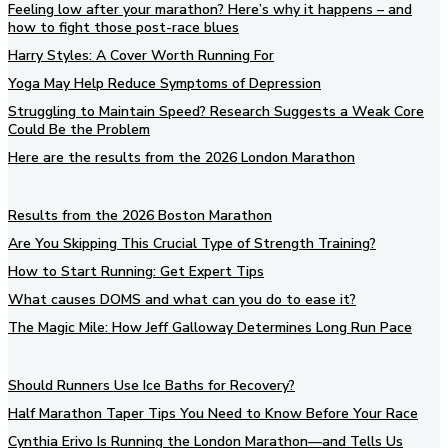
Feeling low after your marathon? Here’s why it happens – and
how to fight those post-race blues
Harry Styles: A Cover Worth Running For
Yoga May Help Reduce Symptoms of Depression
Struggling to Maintain Speed? Research Suggests a Weak Core
Could Be the Problem
Here are the results from the 2026 London Marathon
Results from the 2026 Boston Marathon
Are You Skipping This Crucial Type of Strength Training?
How to Start Running: Get Expert Tips
What causes DOMS and what can you do to ease it?
The Magic Mile: How Jeff Galloway Determines Long Run Pace
Should Runners Use Ice Baths for Recovery?
Half Marathon Taper Tips You Need to Know Before Your Race
Cynthia Erivo Is Running the London Marathon—and Tells Us