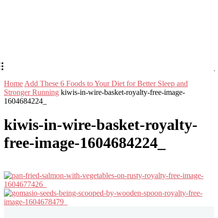
Home
Add These 6 Foods to Your Diet for Better Sleep and
Stronger Running
kiwis-in-wire-basket-royalty-free-image-
1604684224_
kiwis-in-wire-basket-royalty-
free-image-1604684224_
Stay in Touch