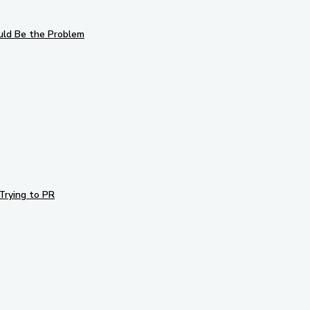
uld Be the Problem
Trying to PR