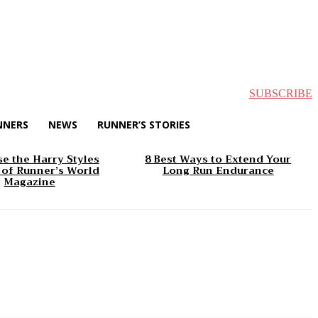
SUBSCRIBE
NNERS
NEWS
RUNNER’S STORIES
e the Harry Styles
8 Best Ways to Extend Your
 of Runner’s World
Long Run Endurance
Magazine