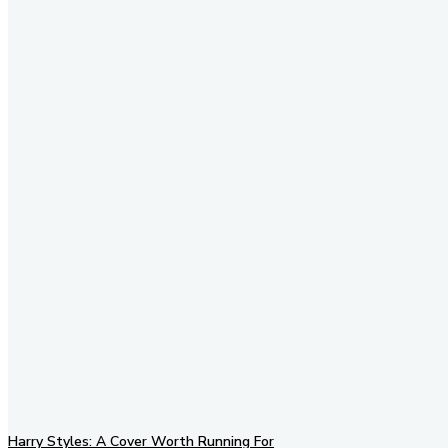
Stay in Touch
Don't forget to follow us on
social networks!
Harry Styles: A Cover Worth Running For