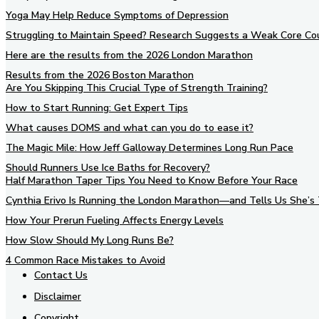
Yoga May Help Reduce Symptoms of Depression
Struggling to Maintain Speed? Research Suggests a Weak Core Co
Here are the results from the 2026 London Marathon
Results from the 2026 Boston Marathon
Are You Skipping This Crucial Type of Strength Training?
How to Start Running: Get Expert Tips
What causes DOMS and what can you do to ease it?
The Magic Mile: How Jeff Galloway Determines Long Run Pace
Should Runners Use Ice Baths for Recovery?
Half Marathon Taper Tips You Need to Know Before Your Race
Cynthia Erivo Is Running the London Marathon—and Tells Us She’s 
How Your Prerun Fueling Affects Energy Levels
How Slow Should My Long Runs Be?
4 Common Race Mistakes to Avoid
Contact Us
Disclaimer
Copyright