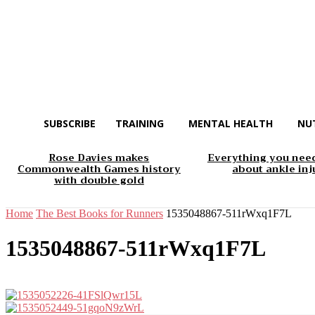
SUBSCRIBE
TRAINING
MENTAL HEALTH
NU
Rose Davies makes
Everything you nee
Commonwealth Games history
about ankle inj
with double gold
Home
The Best Books for Runners
1535048867-511rWxq1F7L
1535048867-511rWxq1F7L