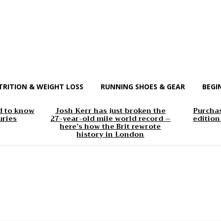
TRITION & WEIGHT LOSS
RUNNING SHOES & GEAR
BEGI
d to know
Josh Kerr has just broken the
Purchas
uries
27-year-old mile world record –
edition
here’s how the Brit rewrote
history in London