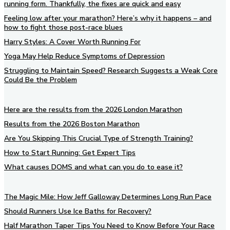
running form. Thankfully, the fixes are quick and easy
Feeling low after your marathon? Here’s why it happens – and
how to fight those post-race blues
Harry Styles: A Cover Worth Running For
Yoga May Help Reduce Symptoms of Depression
Struggling to Maintain Speed? Research Suggests a Weak Core
Could Be the Problem
Here are the results from the 2026 London Marathon
Results from the 2026 Boston Marathon
Are You Skipping This Crucial Type of Strength Training?
How to Start Running: Get Expert Tips
What causes DOMS and what can you do to ease it?
The Magic Mile: How Jeff Galloway Determines Long Run Pace
Should Runners Use Ice Baths for Recovery?
Half Marathon Taper Tips You Need to Know Before Your Race