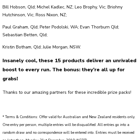
Bill Hobson, Qld; Michel Kadlec, NZ; Leo Brophy, Vic; Briohny
Hutchinson, Vic; Ross Nixon, NZ;
Paul Graham, Qld; Peter Podolski, WA; Evan Thorburn Qld;
Sebastian Betten, Qld;
Kristin Botham, Qld; Julie Morgan, NSW.
Insanely cool, these 15 products deliver an unrivaled
boost to every run. The bonus: they’re all up for
grabs!
Thanks to our amazing partners for these incredible prize packs!
* Terms & Conditions: Offer valid for Australian and New Zealand residents only.
One entry per person, multiple entries will be disqualified. All entries go into a
random draw and no correspondence will be entered into. Entries must be received