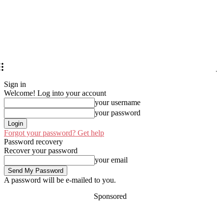
Sign in
Welcome! Log into your account
your username
your password
Forgot your password? Get help
Password recovery
Recover your password
your email
A password will be e-mailed to you.
Sponsored