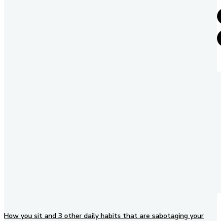
How you sit and 3 other daily habits that are sabotaging your