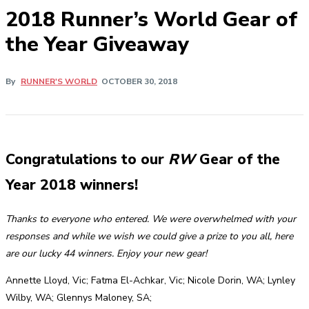
2018 Runner’s World Gear of
the Year Giveaway
By
RUNNER'S WORLD
OCTOBER 30, 2018
Congratulations to our
RW
Gear of the
Year 2018 winners!
Thanks to everyone who entered. We were overwhelmed with your
responses and while we wish we could give a prize to you all, here
are our lucky 44 winners. Enjoy your new gear!
Annette Lloyd, Vic; Fatma El-Achkar, Vic; Nicole Dorin, WA; Lynley
Wilby, WA; Glennys Maloney, SA;