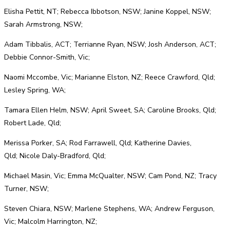
Elisha Pettit, NT; Rebecca Ibbotson, NSW; Janine Koppel, NSW;
Sarah Armstrong, NSW;
Adam Tibbalis, ACT; Terrianne Ryan, NSW; Josh Anderson, ACT;
Debbie Connor-Smith, Vic;
Naomi Mccombe, Vic; Marianne Elston, NZ; Reece Crawford, Qld;
Lesley Spring, WA;
Tamara Ellen Helm, NSW; April Sweet, SA; Caroline Brooks, Qld;
Robert Lade, Qld;
Merissa Porker, SA; Rod Farrawell, Qld; Katherine Davies,
Qld; Nicole Daly-Bradford, Qld;
Michael Masin, Vic; Emma McQualter, NSW; Cam Pond, NZ; Tracy
Turner, NSW;
Steven Chiara, NSW; Marlene Stephens, WA; Andrew Ferguson,
Vic; Malcolm Harrington, NZ;