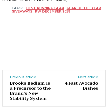
no later than Monday 31st December, 2018 (AEDT).
TAGS:
BEST RUNNING GEAR
GEAR OF THE YEAR
GIVEAWAYS
RW DECEMBER 2018
Facebook
Twitter
Pinterest
WhatsApp
Previous article
Next article
Brooks Bedlam Is
4 Fast Avocado
a Precursor to the
Dishes
Brand’s New
Stability System