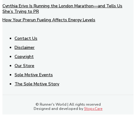
Cynthia Erivo Is Running the London Marathon—and Tells Us
She’s Trying to PR
How Your Prerun Fueling Affects Energy Levels
Contact Us
Disclaimer
Copyright
Our Store
Sole Motive Events
The Sole Motive Story
© Runner's World | All rights reserved
Designed and developed by
Stop+Care