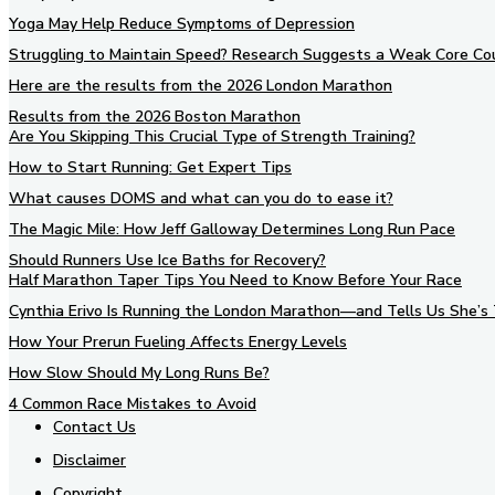
Yoga May Help Reduce Symptoms of Depression
Struggling to Maintain Speed? Research Suggests a Weak Core Co
Here are the results from the 2026 London Marathon
Results from the 2026 Boston Marathon
Are You Skipping This Crucial Type of Strength Training?
How to Start Running: Get Expert Tips
What causes DOMS and what can you do to ease it?
The Magic Mile: How Jeff Galloway Determines Long Run Pace
Should Runners Use Ice Baths for Recovery?
Half Marathon Taper Tips You Need to Know Before Your Race
Cynthia Erivo Is Running the London Marathon—and Tells Us She’s 
How Your Prerun Fueling Affects Energy Levels
How Slow Should My Long Runs Be?
4 Common Race Mistakes to Avoid
Contact Us
Disclaimer
Copyright