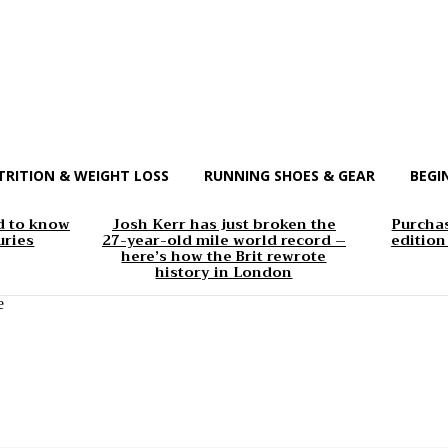
TRITION & WEIGHT LOSS
RUNNING SHOES & GEAR
BEGI
d to know
Josh Kerr has just broken the
Purchas
uries
27-year-old mile world record –
edition
here’s how the Brit rewrote
history in London
e