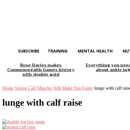
SUBSCRIBE
TRAINING
MENTAL HEALTH
NU
Rose Davies makes
Everything you nee
Commonwealth Games history
about ankle inj
with double gold
Home
Strong Calf Muscles Will Make You Faster
lunge with calf rais
lunge with calf raise