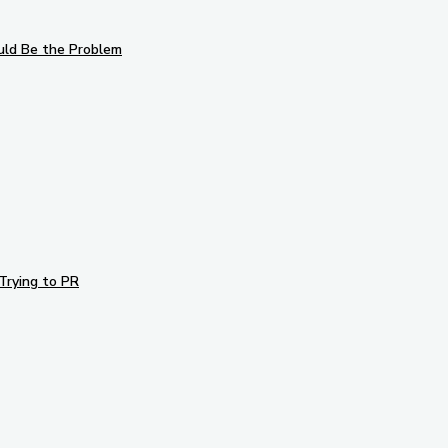
uld Be the Problem
Trying to PR