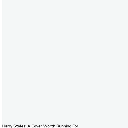
Stay in Touch
Don't forget to follow us on
social networks!
Harry Styles: A Cover Worth Running For