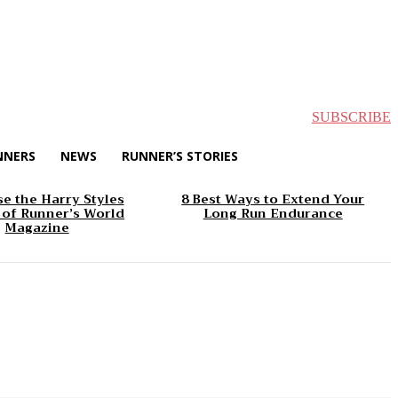
SUBSCRIBE
NNERS
NEWS
RUNNER’S STORIES
e the Harry Styles
8 Best Ways to Extend Your
 of Runner’s World
Long Run Endurance
Magazine