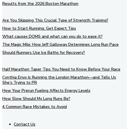
Results from the 2026 Boston Marathon
Are You Skipping This Crucial Type of Strength Training?
How to Start Running: Get Expert Tips
What causes DOMS and what can you do to ease it?
The Magic Mile: How Jeff Galloway Determines Long Run Pace
Should Runners Use Ice Baths for Recovery?
Half Marathon Taper Tips You Need to Know Before Your Race
Cynthia Erivo Is Running the London Marathon—and Tells Us
She’s Trying to PR
How Your Prerun Fueling Affects Energy Levels
How Slow Should My Long Runs Be?
4 Common Race Mistakes to Avoid
Contact Us