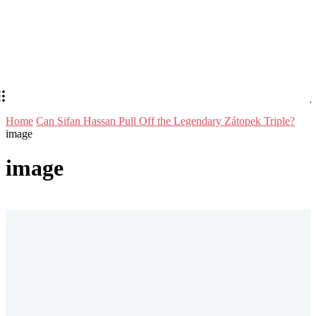
Home
Can Sifan Hassan Pull Off the Legendary Zátopek Triple?
image
image
Stay in Touch
Don't forget to follow us on social networks!