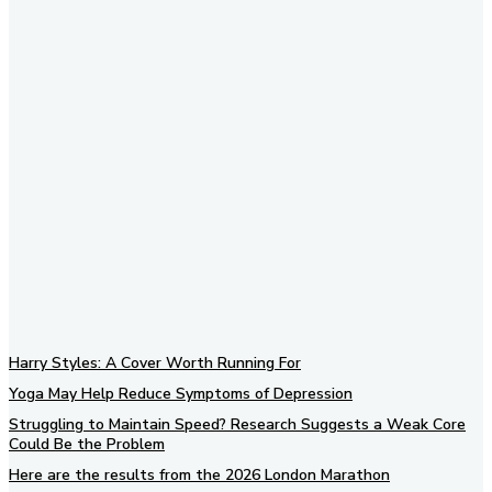
Subscribe to our newsletter
Harry Styles: A Cover Worth Running For
Yoga May Help Reduce Symptoms of Depression
Struggling to Maintain Speed? Research Suggests a Weak Core
Could Be the Problem
Here are the results from the 2026 London Marathon