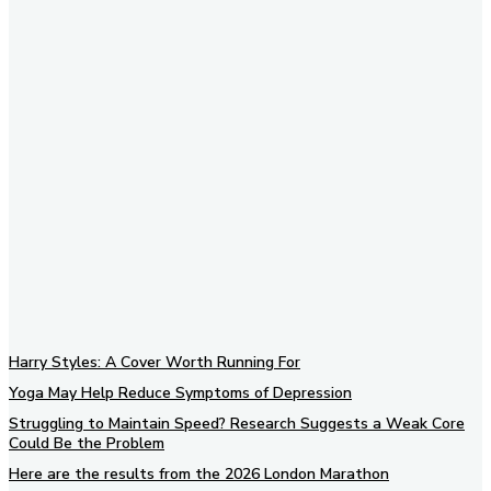
Subscribe to our newsletter
Harry Styles: A Cover Worth Running For
Yoga May Help Reduce Symptoms of Depression
Struggling to Maintain Speed? Research Suggests a Weak Core
Could Be the Problem
Here are the results from the 2026 London Marathon