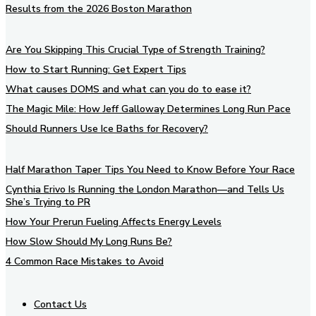
Results from the 2026 Boston Marathon
Are You Skipping This Crucial Type of Strength Training?
How to Start Running: Get Expert Tips
What causes DOMS and what can you do to ease it?
The Magic Mile: How Jeff Galloway Determines Long Run Pace
Should Runners Use Ice Baths for Recovery?
Half Marathon Taper Tips You Need to Know Before Your Race
Cynthia Erivo Is Running the London Marathon—and Tells Us
She’s Trying to PR
How Your Prerun Fueling Affects Energy Levels
How Slow Should My Long Runs Be?
4 Common Race Mistakes to Avoid
Contact Us