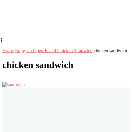
Home
Enjoy an Open-Faced Chicken Sandwich
chicken sandwich
chicken sandwich
Stay in Touch
Don't forget to follow us on social networks!