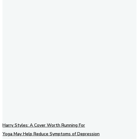
Subscribe to our newsletter
Harry Styles: A Cover Worth Running For
Yoga May Help Reduce Symptoms of Depression