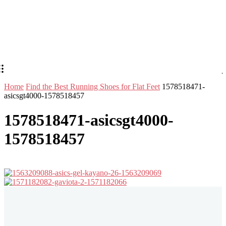
Home
Find the Best Running Shoes for Flat Feet
1578518471-
asicsgt4000-1578518457
1578518471-asicsgt4000-
1578518457
Stay in Touch
Don't forget to follow us on social networks!