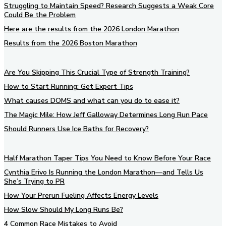
Struggling to Maintain Speed? Research Suggests a Weak Core
Could Be the Problem
Here are the results from the 2026 London Marathon
Results from the 2026 Boston Marathon
Are You Skipping This Crucial Type of Strength Training?
How to Start Running: Get Expert Tips
What causes DOMS and what can you do to ease it?
The Magic Mile: How Jeff Galloway Determines Long Run Pace
Should Runners Use Ice Baths for Recovery?
Half Marathon Taper Tips You Need to Know Before Your Race
Cynthia Erivo Is Running the London Marathon—and Tells Us
She’s Trying to PR
How Your Prerun Fueling Affects Energy Levels
How Slow Should My Long Runs Be?
4 Common Race Mistakes to Avoid