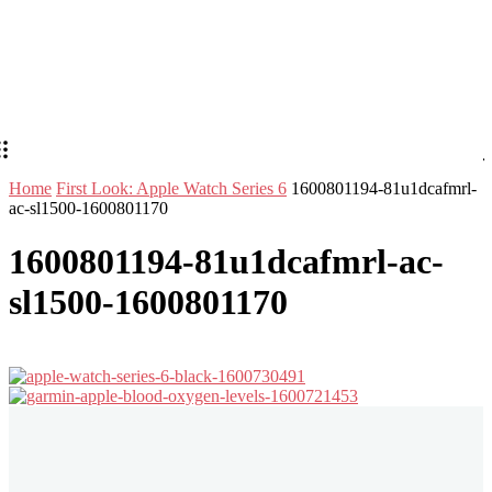
Home
First Look: Apple Watch Series 6
1600801194-81u1dcafmrl-
ac-sl1500-1600801170
1600801194-81u1dcafmrl-ac-
sl1500-1600801170
Stay in Touch
Don't forget to follow us on social networks!