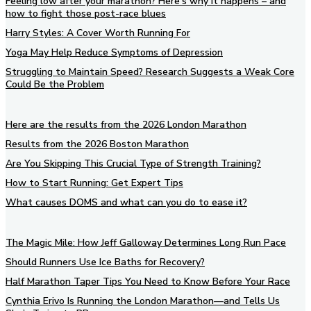
Feeling low after your marathon? Here’s why it happens – and
how to fight those post-race blues
Harry Styles: A Cover Worth Running For
Yoga May Help Reduce Symptoms of Depression
Struggling to Maintain Speed? Research Suggests a Weak Core
Could Be the Problem
Here are the results from the 2026 London Marathon
Results from the 2026 Boston Marathon
Are You Skipping This Crucial Type of Strength Training?
How to Start Running: Get Expert Tips
What causes DOMS and what can you do to ease it?
The Magic Mile: How Jeff Galloway Determines Long Run Pace
Should Runners Use Ice Baths for Recovery?
Half Marathon Taper Tips You Need to Know Before Your Race
Cynthia Erivo Is Running the London Marathon—and Tells Us