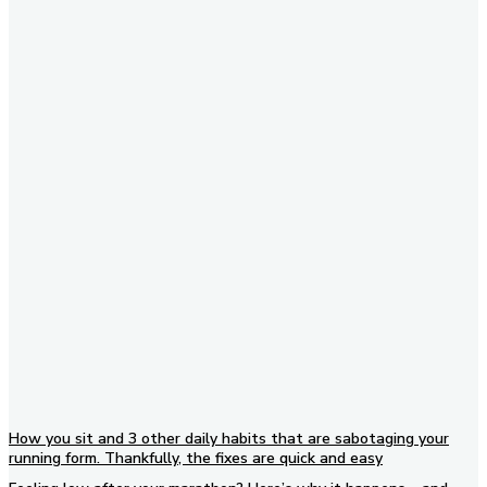
Subscribe to our newsletter
How you sit and 3 other daily habits that are sabotaging your
running form. Thankfully, the fixes are quick and easy