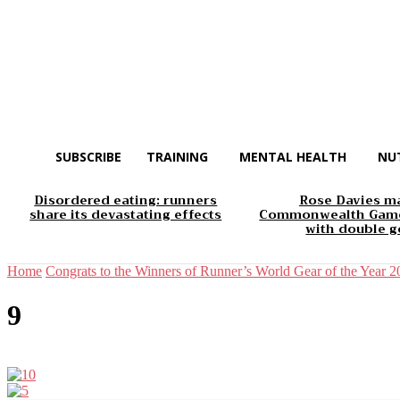
SUBSCRIBE
TRAINING
MENTAL HEALTH
NU
Disordered eating: runners
Rose Davies m
share its devastating effects
Commonwealth Game
with double g
Home
Congrats to the Winners of Runner’s World Gear of the Year 
9