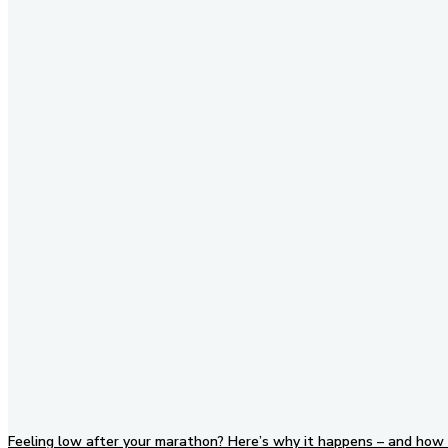
Stay in Touch
Don't forget to follow us on
social networks!
Feeling low after your marathon? Here’s why it happens – and how 