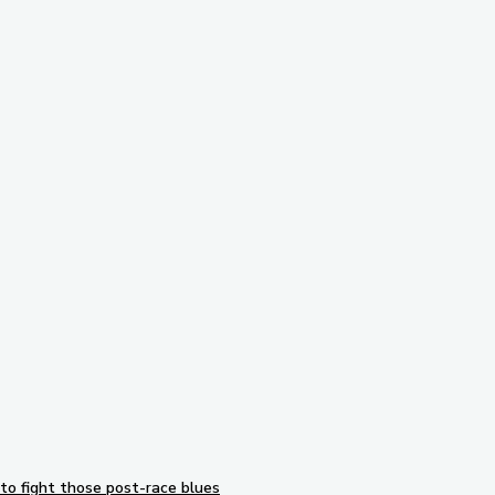
Subscribe to our newsletter
to fight those post-race blues