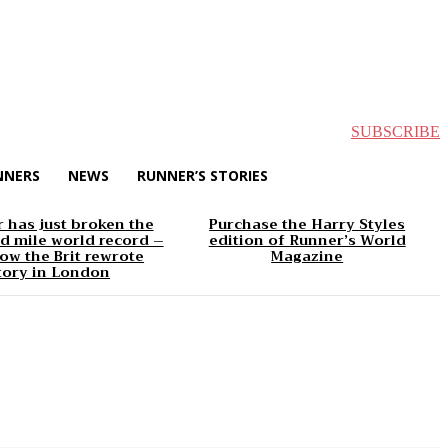
SUBSCRIBE
NNERS
NEWS
RUNNER’S STORIES
 has just broken the
Purchase the Harry Styles
d mile world record –
edition of Runner’s World
ow the Brit rewrote
Magazine
tory in London