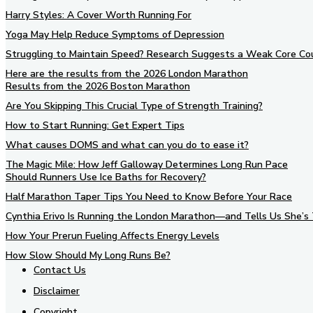
Harry Styles: A Cover Worth Running For
Yoga May Help Reduce Symptoms of Depression
Struggling to Maintain Speed? Research Suggests a Weak Core Co
Here are the results from the 2026 London Marathon
Results from the 2026 Boston Marathon
Are You Skipping This Crucial Type of Strength Training?
How to Start Running: Get Expert Tips
What causes DOMS and what can you do to ease it?
The Magic Mile: How Jeff Galloway Determines Long Run Pace
Should Runners Use Ice Baths for Recovery?
Half Marathon Taper Tips You Need to Know Before Your Race
Cynthia Erivo Is Running the London Marathon—and Tells Us She’s 
How Your Prerun Fueling Affects Energy Levels
How Slow Should My Long Runs Be?
Contact Us
Disclaimer
Copyright