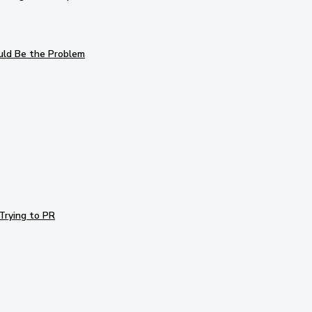
uld Be the Problem
Trying to PR