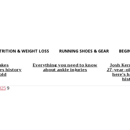
TRITION & WEIGHT LOSS
RUNNING SHOES & GEAR
BEGI
akes
Everything you need to know
Josh Kerr
s history
about ankle injuries
27-year-ol
old
here’s h
his
2025
9