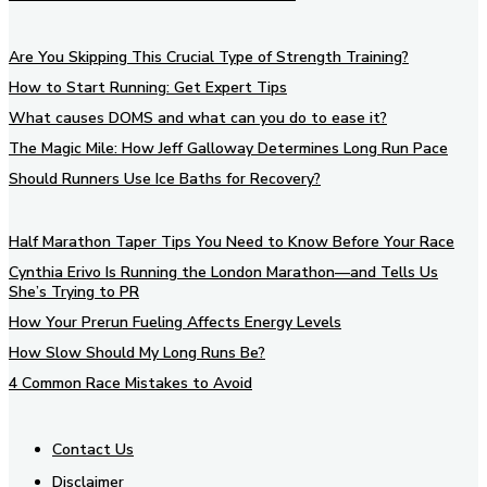
Are You Skipping This Crucial Type of Strength Training?
How to Start Running: Get Expert Tips
What causes DOMS and what can you do to ease it?
The Magic Mile: How Jeff Galloway Determines Long Run Pace
Should Runners Use Ice Baths for Recovery?
Half Marathon Taper Tips You Need to Know Before Your Race
Cynthia Erivo Is Running the London Marathon—and Tells Us
She’s Trying to PR
How Your Prerun Fueling Affects Energy Levels
How Slow Should My Long Runs Be?
4 Common Race Mistakes to Avoid
Contact Us
Disclaimer