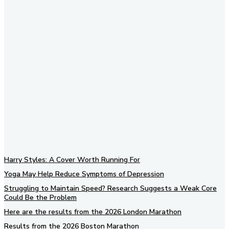
Subscribe to our newsletter
Harry Styles: A Cover Worth Running For
Yoga May Help Reduce Symptoms of Depression
Struggling to Maintain Speed? Research Suggests a Weak Core
Could Be the Problem
Here are the results from the 2026 London Marathon
Results from the 2026 Boston Marathon