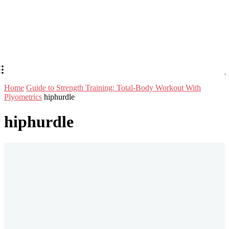
Home
Guide to Strength Training: Total-Body Workout With
Plyometrics
hiphurdle
hiphurdle
Stay in Touch
Don't forget to follow us on social networks!