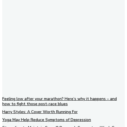
Subscribe to our newsletter
Feeling low after your marathon? Here’s why it happens – and
how to fight those post-race blues
Harry Styles: A Cover Worth Running For
Yoga May Help Reduce Symptoms of Depression