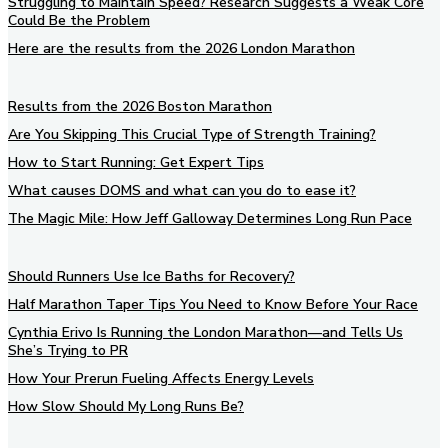
Struggling to Maintain Speed? Research Suggests a Weak Core
Could Be the Problem
Here are the results from the 2026 London Marathon
Results from the 2026 Boston Marathon
Are You Skipping This Crucial Type of Strength Training?
How to Start Running: Get Expert Tips
What causes DOMS and what can you do to ease it?
The Magic Mile: How Jeff Galloway Determines Long Run Pace
Should Runners Use Ice Baths for Recovery?
Half Marathon Taper Tips You Need to Know Before Your Race
Cynthia Erivo Is Running the London Marathon—and Tells Us
She’s Trying to PR
How Your Prerun Fueling Affects Energy Levels
How Slow Should My Long Runs Be?