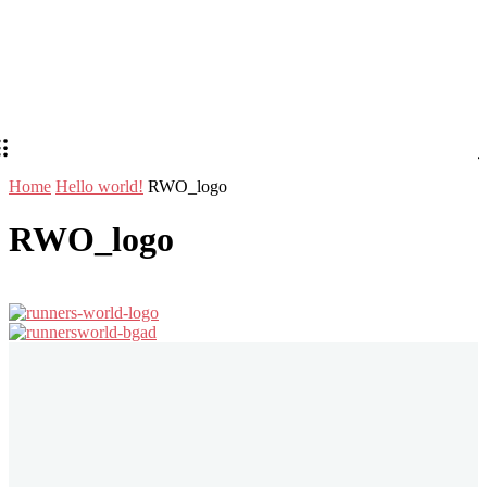
Home
Hello world!
RWO_logo
RWO_logo
Stay in Touch
Don't forget to follow us on social networks!