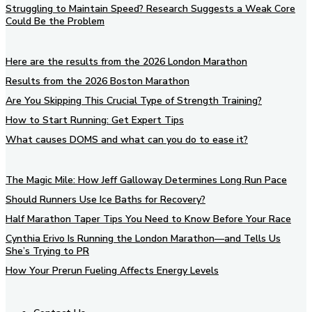
Struggling to Maintain Speed? Research Suggests a Weak Core
Could Be the Problem
Here are the results from the 2026 London Marathon
Results from the 2026 Boston Marathon
Are You Skipping This Crucial Type of Strength Training?
How to Start Running: Get Expert Tips
What causes DOMS and what can you do to ease it?
The Magic Mile: How Jeff Galloway Determines Long Run Pace
Should Runners Use Ice Baths for Recovery?
Half Marathon Taper Tips You Need to Know Before Your Race
Cynthia Erivo Is Running the London Marathon—and Tells Us
She’s Trying to PR
How Your Prerun Fueling Affects Energy Levels