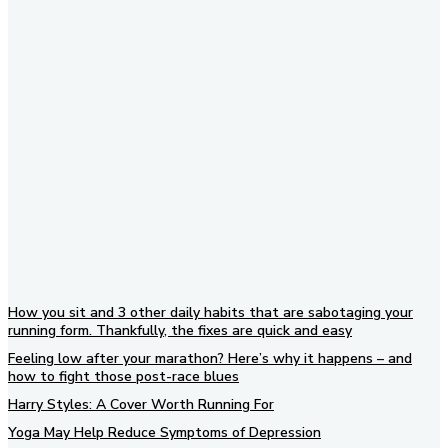
Subscribe to our newsletter
How you sit and 3 other daily habits that are sabotaging your
running form. Thankfully, the fixes are quick and easy
Feeling low after your marathon? Here’s why it happens – and
how to fight those post-race blues
Harry Styles: A Cover Worth Running For
Yoga May Help Reduce Symptoms of Depression