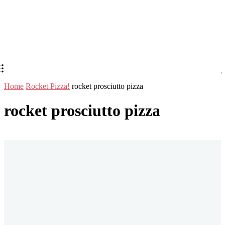
Home
Rocket Pizza!
rocket prosciutto pizza
rocket prosciutto pizza
Stay in Touch
Don't forget to follow us on social networks!