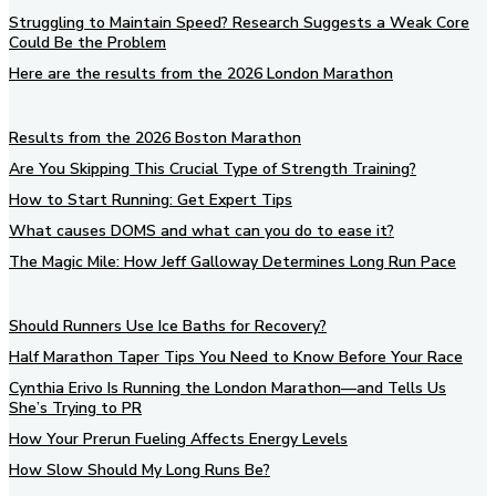
Struggling to Maintain Speed? Research Suggests a Weak Core
Could Be the Problem
Here are the results from the 2026 London Marathon
Results from the 2026 Boston Marathon
Are You Skipping This Crucial Type of Strength Training?
How to Start Running: Get Expert Tips
What causes DOMS and what can you do to ease it?
The Magic Mile: How Jeff Galloway Determines Long Run Pace
Should Runners Use Ice Baths for Recovery?
Half Marathon Taper Tips You Need to Know Before Your Race
Cynthia Erivo Is Running the London Marathon—and Tells Us
She’s Trying to PR
How Your Prerun Fueling Affects Energy Levels
How Slow Should My Long Runs Be?