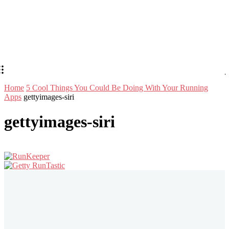
Home
​5 Cool Things You Could Be Doing With Your Running
Apps
gettyimages-siri
gettyimages-siri
Stay in Touch
Don't forget to follow us on social networks!