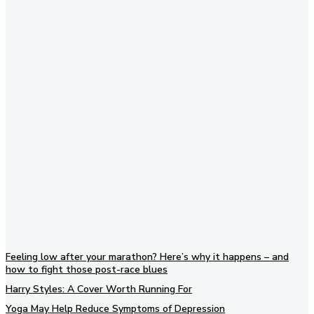
Subscribe to our newsletter
Feeling low after your marathon? Here’s why it happens – and
how to fight those post-race blues
Harry Styles: A Cover Worth Running For
Yoga May Help Reduce Symptoms of Depression