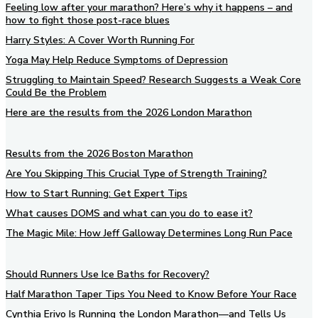
Feeling low after your marathon? Here’s why it happens – and
how to fight those post-race blues
Harry Styles: A Cover Worth Running For
Yoga May Help Reduce Symptoms of Depression
Struggling to Maintain Speed? Research Suggests a Weak Core
Could Be the Problem
Here are the results from the 2026 London Marathon
Results from the 2026 Boston Marathon
Are You Skipping This Crucial Type of Strength Training?
How to Start Running: Get Expert Tips
What causes DOMS and what can you do to ease it?
The Magic Mile: How Jeff Galloway Determines Long Run Pace
Should Runners Use Ice Baths for Recovery?
Half Marathon Taper Tips You Need to Know Before Your Race
Cynthia Erivo Is Running the London Marathon—and Tells Us