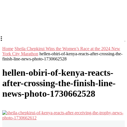
Home
Sheila Chepkirui Wins the Women’s Race at the 2024 New
York City Marathon
hellen-obiri-of-kenya-reacts-after-crossing-the-
finish-line-news-photo-1730662528
hellen-obiri-of-kenya-reacts-
after-crossing-the-finish-line-
news-photo-1730662528
Stay in Touch