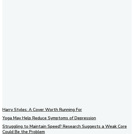
Subscribe to our newsletter
Harry Styles: A Cover Worth Running For
Yoga May Help Reduce Symptoms of Depression
Struggling to Maintain Speed? Research Suggests a Weak Core
Could Be the Problem