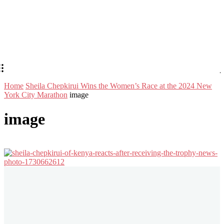
Home
Sheila Chepkirui Wins the Women’s Race at the 2024 New
York City Marathon
image
image
Stay in Touch
Don't forget to follow us on social networks!