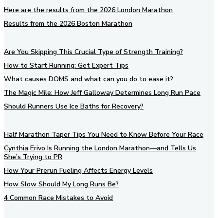
Here are the results from the 2026 London Marathon
Results from the 2026 Boston Marathon
Are You Skipping This Crucial Type of Strength Training?
How to Start Running: Get Expert Tips
What causes DOMS and what can you do to ease it?
The Magic Mile: How Jeff Galloway Determines Long Run Pace
Should Runners Use Ice Baths for Recovery?
Half Marathon Taper Tips You Need to Know Before Your Race
Cynthia Erivo Is Running the London Marathon—and Tells Us
She’s Trying to PR
How Your Prerun Fueling Affects Energy Levels
How Slow Should My Long Runs Be?
4 Common Race Mistakes to Avoid