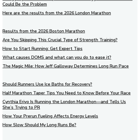
Could Be the Problem
Here are the results from the 2026 London Marathon
Results from the 2026 Boston Marathon
Are You Skipping This Crucial Type of Strength Training?
How to Start Running: Get Expert Tips
What causes DOMS and what can you do to ease it?
The Magic Mile: How Jeff Galloway Determines Long Run Pace
Should Runners Use Ice Baths for Recovery?
Half Marathon Taper Tips You Need to Know Before Your Race
Cynthia Erivo Is Running the London Marathon—and Tells Us
She’s Trying to PR
How Your Prerun Fueling Affects Energy Levels
How Slow Should My Long Runs Be?