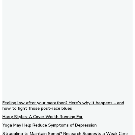
Subscribe to our newsletter
Feeling low after your marathon? Here’s why it happens – and
how to fight those post-race blues
Harry Styles: A Cover Worth Running For
Yoga May Help Reduce Symptoms of Depression
Struggling to Maintain Speed? Research Suggests a Weak Core