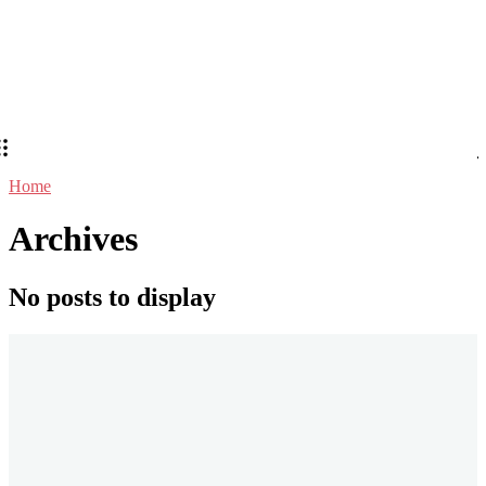
Home
Archives
No posts to display
Stay in Touch
Don't forget to follow us on social networks!