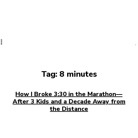
Tag:
8 minutes
How I Broke 3:30 in the Marathon—
After 3 Kids and a Decade Away from
the Distance