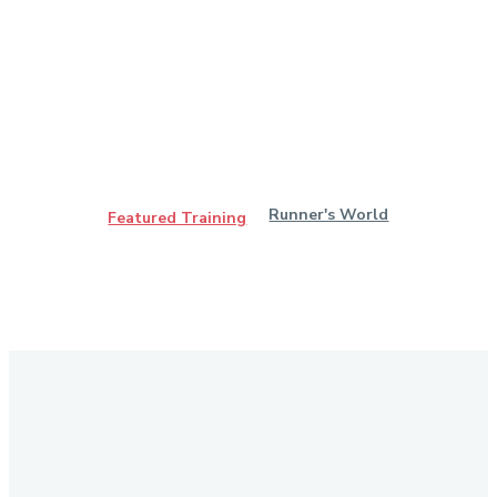
Runner's World
Featured Training
Stay in Touch
Don't forget to follow us on social networks!