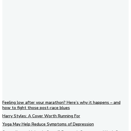
Subscribe to our newsletter
Feeling low after your marathon? Here’s why it happens – and
how to fight those post-race blues
Harry Styles: A Cover Worth Running For
Yoga May Help Reduce Symptoms of Depression