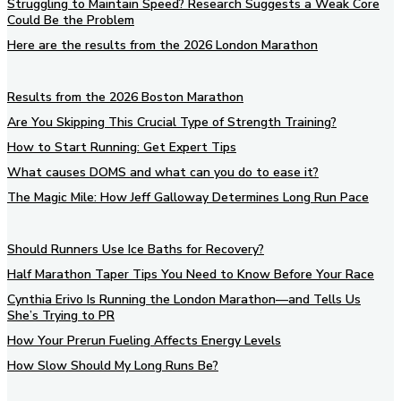
Struggling to Maintain Speed? Research Suggests a Weak Core
Could Be the Problem
Here are the results from the 2026 London Marathon
Results from the 2026 Boston Marathon
Are You Skipping This Crucial Type of Strength Training?
How to Start Running: Get Expert Tips
What causes DOMS and what can you do to ease it?
The Magic Mile: How Jeff Galloway Determines Long Run Pace
Should Runners Use Ice Baths for Recovery?
Half Marathon Taper Tips You Need to Know Before Your Race
Cynthia Erivo Is Running the London Marathon—and Tells Us
She’s Trying to PR
How Your Prerun Fueling Affects Energy Levels
How Slow Should My Long Runs Be?