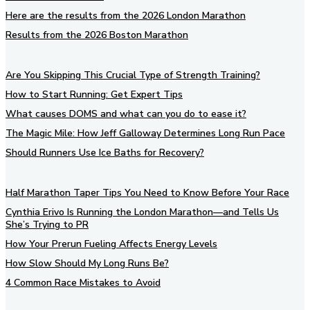
Here are the results from the 2026 London Marathon
Results from the 2026 Boston Marathon
Are You Skipping This Crucial Type of Strength Training?
How to Start Running: Get Expert Tips
What causes DOMS and what can you do to ease it?
The Magic Mile: How Jeff Galloway Determines Long Run Pace
Should Runners Use Ice Baths for Recovery?
Half Marathon Taper Tips You Need to Know Before Your Race
Cynthia Erivo Is Running the London Marathon—and Tells Us
She’s Trying to PR
How Your Prerun Fueling Affects Energy Levels
How Slow Should My Long Runs Be?
4 Common Race Mistakes to Avoid