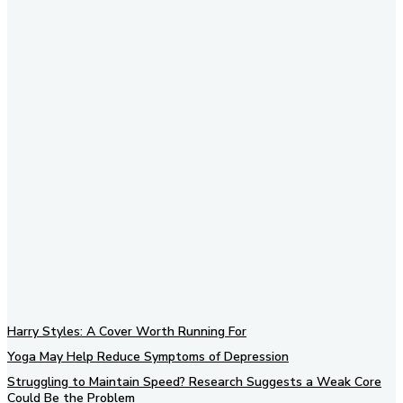
Subscribe to our newsletter
Harry Styles: A Cover Worth Running For
Yoga May Help Reduce Symptoms of Depression
Struggling to Maintain Speed? Research Suggests a Weak Core
Could Be the Problem