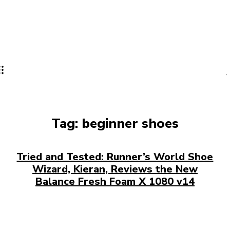
Tag:
beginner shoes
Tried and Tested: Runner’s World Shoe
Wizard, Kieran, Reviews the New
Balance Fresh Foam X 1080 v14