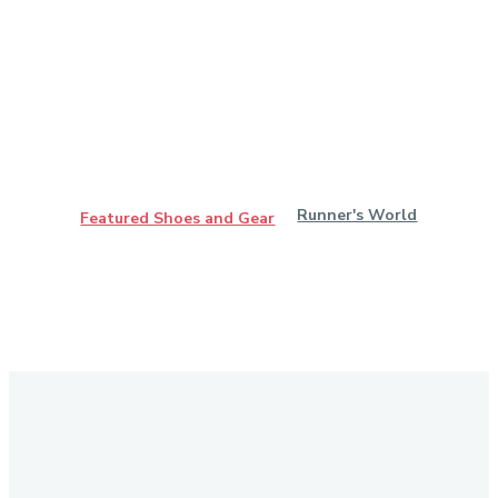
Runner's World
Featured Shoes and Gear
Stay in Touch
Don't forget to follow us on social networks!