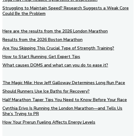
Struggling to Maintain Speed? Research Suggests a Weak Core
Could Be the Problem
Here are the results from the 2026 London Marathon
Results from the 2026 Boston Marathon
Are You Skipping This Crucial Type of Strength Training?
How to Start Running: Get Expert Tips
What causes DOMS and what can you do to ease it?
The Magic Mile: How Jeff Galloway Determines Long Run Pace
Should Runners Use Ice Baths for Recovery?
Half Marathon Taper Tips You Need to Know Before Your Race
Cynthia Erivo Is Running the London Marathon—and Tells Us
She’s Trying to PR
How Your Prerun Fueling Affects Energy Levels