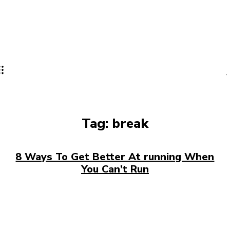
Tag:
break
8 Ways To Get Better At running When
You Can’t Run