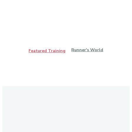
Runner's World
Featured Training
Stay in Touch
Don't forget to follow us on social networks!