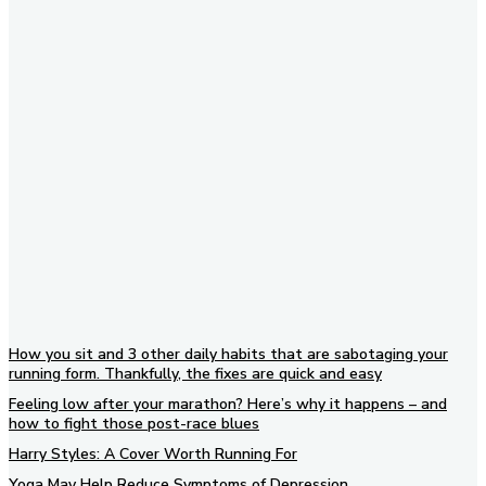
Subscribe to our newsletter
How you sit and 3 other daily habits that are sabotaging your
running form. Thankfully, the fixes are quick and easy
Feeling low after your marathon? Here’s why it happens – and
how to fight those post-race blues
Harry Styles: A Cover Worth Running For
Yoga May Help Reduce Symptoms of Depression