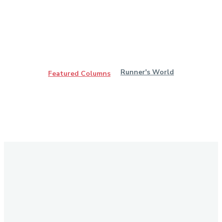
Runner's World
Featured Columns
Stay in Touch
Don't forget to follow us on social networks!