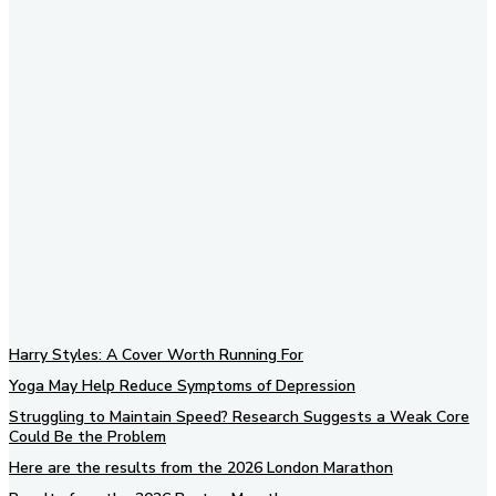
Subscribe to our newsletter
Harry Styles: A Cover Worth Running For
Yoga May Help Reduce Symptoms of Depression
Struggling to Maintain Speed? Research Suggests a Weak Core
Could Be the Problem
Here are the results from the 2026 London Marathon