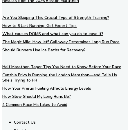
Results from the 2026 Boston Marathon
Are You Skipping This Crucial Type of Strength Training?
How to Start Running: Get Expert Tips
What causes DOMS and what can you do to ease it?
The Magic Mile: How Jeff Galloway Determines Long Run Pace
Should Runners Use Ice Baths for Recovery?
Half Marathon Taper Tips You Need to Know Before Your Race
Cynthia Erivo Is Running the London Marathon—and Tells Us
She’s Trying to PR
How Your Prerun Fueling Affects Energy Levels
How Slow Should My Long Runs Be?
4 Common Race Mistakes to Avoid
Contact Us