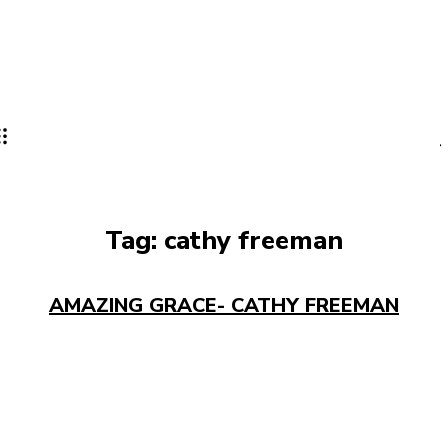
Tag:
cathy freeman
AMAZING GRACE- CATHY FREEMAN