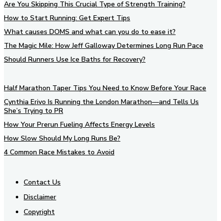
Are You Skipping This Crucial Type of Strength Training?
How to Start Running: Get Expert Tips
What causes DOMS and what can you do to ease it?
The Magic Mile: How Jeff Galloway Determines Long Run Pace
Should Runners Use Ice Baths for Recovery?
Half Marathon Taper Tips You Need to Know Before Your Race
Cynthia Erivo Is Running the London Marathon—and Tells Us
She’s Trying to PR
How Your Prerun Fueling Affects Energy Levels
How Slow Should My Long Runs Be?
4 Common Race Mistakes to Avoid
Contact Us
Disclaimer
Copyright