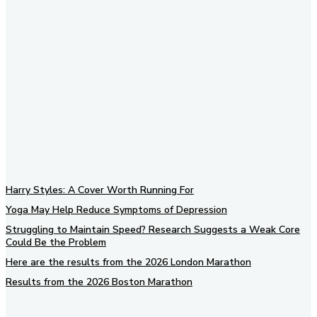
Subscribe to our newsletter
Harry Styles: A Cover Worth Running For
Yoga May Help Reduce Symptoms of Depression
Struggling to Maintain Speed? Research Suggests a Weak Core
Could Be the Problem
Here are the results from the 2026 London Marathon
Results from the 2026 Boston Marathon