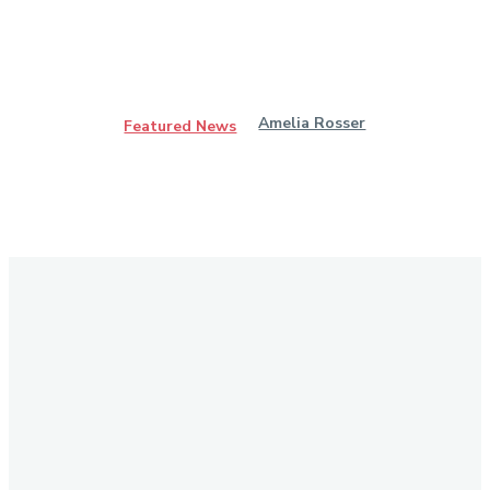
Amelia Rosser
Featured News
Stay in Touch
Don't forget to follow us on social networks!