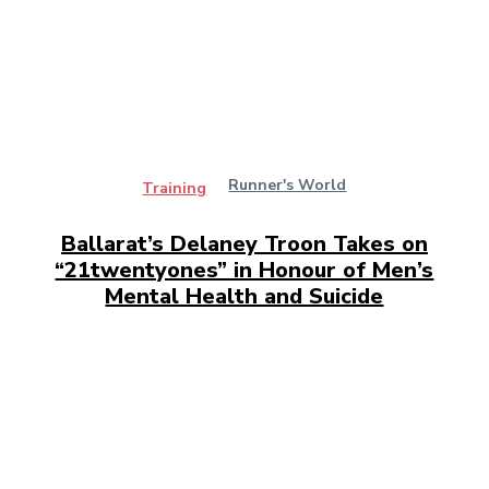
Runner's World
Training
Ballarat’s Delaney Troon Takes on
“21twentyones” in Honour of Men’s
Mental Health and Suicide