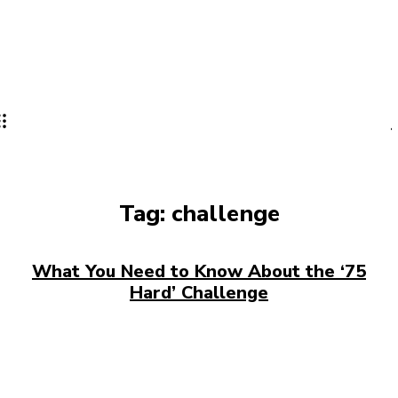
Tag:
challenge
What You Need to Know About the ‘75
Hard’ Challenge