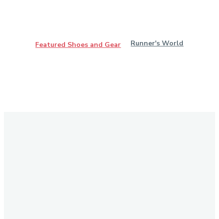
Runner's World
Featured Shoes and Gear
Stay in Touch
Don't forget to follow us on social networks!