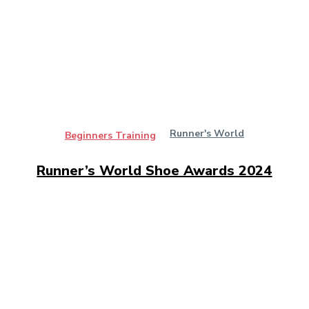
Runner's World
Beginners Training
Runner’s World Shoe Awards 2024