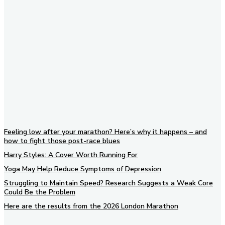
Subscribe to our newsletter
Feeling low after your marathon? Here’s why it happens – and
how to fight those post-race blues
Harry Styles: A Cover Worth Running For
Yoga May Help Reduce Symptoms of Depression
Struggling to Maintain Speed? Research Suggests a Weak Core
Could Be the Problem
Here are the results from the 2026 London Marathon