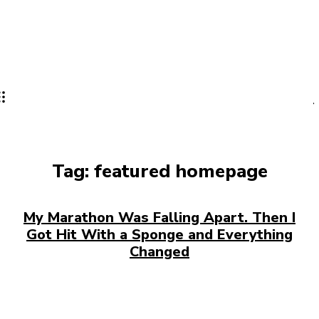
Tag:
featured homepage
My Marathon Was Falling Apart. Then I
Got Hit With a Sponge and Everything
Changed