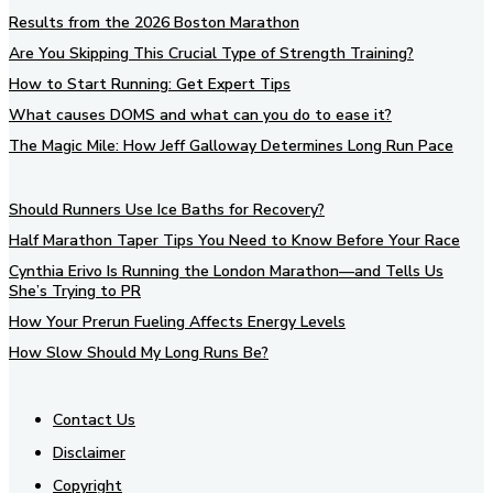
Results from the 2026 Boston Marathon
Are You Skipping This Crucial Type of Strength Training?
How to Start Running: Get Expert Tips
What causes DOMS and what can you do to ease it?
The Magic Mile: How Jeff Galloway Determines Long Run Pace
Should Runners Use Ice Baths for Recovery?
Half Marathon Taper Tips You Need to Know Before Your Race
Cynthia Erivo Is Running the London Marathon—and Tells Us
She’s Trying to PR
How Your Prerun Fueling Affects Energy Levels
How Slow Should My Long Runs Be?
Contact Us
Disclaimer
Copyright