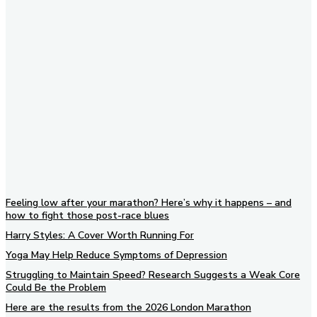
Subscribe to our newsletter
Feeling low after your marathon? Here’s why it happens – and
how to fight those post-race blues
Harry Styles: A Cover Worth Running For
Yoga May Help Reduce Symptoms of Depression
Struggling to Maintain Speed? Research Suggests a Weak Core
Could Be the Problem
Here are the results from the 2026 London Marathon