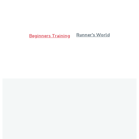
Runner's World
Beginners Training
Stay in Touch
Don't forget to follow us on social networks!