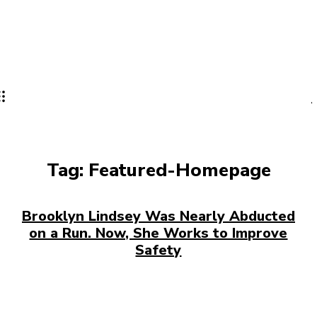
Tag:
Featured-Homepage
Brooklyn Lindsey Was Nearly Abducted
on a Run. Now, She Works to Improve
Safety