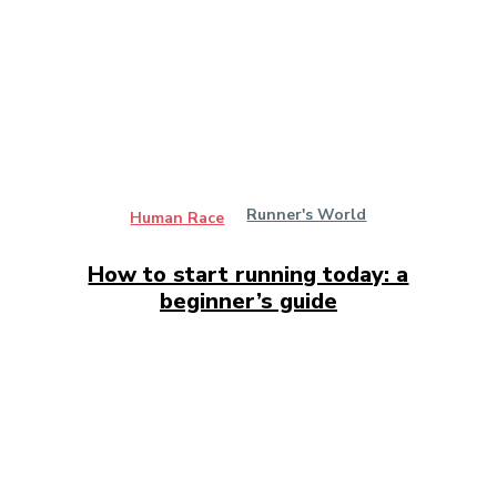
Runner's World
Human Race
How to start running today: a
beginner’s guide