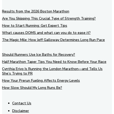
Results from the 2026 Boston Marathon
Are You Skipping This Crucial Type of Strength Training?
How to Start Running: Get Expert Tips
What causes DOMS and what can you do to ease it?
The Magic Mile: How Jeff Galloway Determines Long Run Pace
Should Runners Use Ice Baths for Recovery?
Half Marathon Taper Tips You Need to Know Before Your Race
Cynthia Erivo Is Running the London Marathon—and Tells Us
She’s Trying to PR
How Your Prerun Fueling Affects Energy Levels
How Slow Should My Long Runs Be?
Contact Us
Disclaimer